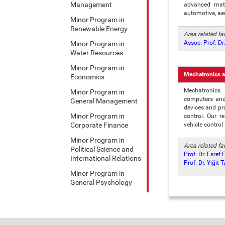
Management
advanced mate
automotive, ae
Minor Program in
Renewable Energy
Area related f
Assoc. Prof. D
Minor Program in
Water Resources
Minor Program in
Mechatronics a
Economics
Mechatronics 
Minor Program in
computers and 
General Management
devices and pr
Minor Program in
control. Our r
Corporate Finance
vehicle control
Minor Program in
Area related f
Political Science and
Prof. Dr. Esref 
International Relations
Prof. Dr. Yiğit 
Minor Program in
General Psychology