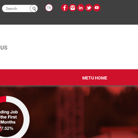
Search
TR
form
PUS
METU HOME