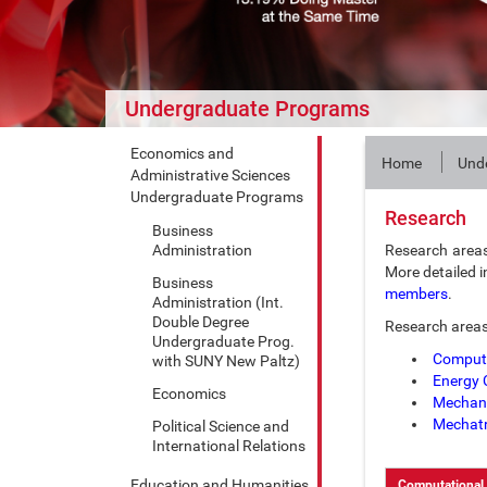
Undergraduate Programs
Economics and
Home
Und
Administrative Sciences
Undergraduate Programs
Research
Business
Administration
Research area
More detailed i
Business
members
.
Administration (Int.
Double Degree
Research areas
Undergraduate Prog.
Computa
with SUNY New Paltz)
Energy 
Economics
Mechani
Mechatr
Political Science and
International Relations
Education and Humanities
Computational