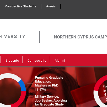
Prospective Students
Avesis
NORTHERN CYPRUS CAM
Students
Campus Life
Alumni