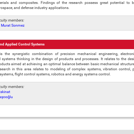
rials and composites. Findings of the research possess great potential to 
rospace, and defense industry applications.
aculty members:
r. Murat Sonmez
nd Applied Control Systems
is the synergistic combination of precision mechanical engineering, electron
systems thinking in the design of products and processes. It relates to the des
oducts aimed at achieving an optimal balance between basic mechanical structure 
esearch in this area relates to modeling of complex systems, vibration control, p
 systems, flight control systems, robotics and energy systems control.
aculty members:
Eskinat
Taşcıoğlu