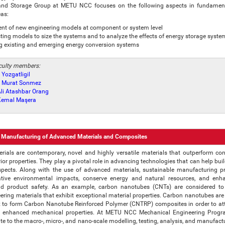
d Storage Group at METU NCC focuses on the following aspects in fundamen
eas:
nt of new engineering models at component or system level
sting models to size the systems and to analyze the effects of energy storage syste
g existing and emerging energy conversion systems
aculty members:
 Yozgatligil
r. Murat Sonmez
 Ali Atashbar Orang
. Kemal Maşera
 Manufacturing of Advanced Materials and Composites
ials are contemporary, novel and highly versatile materials that outperform co
rior properties. They play a pivotal role in advancing technologies that can help bui
aspects. Along with the use of advanced materials, sustainable manufacturing p
tive environmental impacts, conserve energy and natural resources, and enh
d product safety. As an example, carbon nanotubes (CNTs) are considered to
eering materials that exhibit exceptional material properties. Carbon nanotubes ar
 to form Carbon Nanotube Reinforced Polymer (CNTRP) composites in order to att
th enhanced mechanical properties. At METU NCC Mechanical Engineering Progra
te to the macro-, micro-, and nano-scale modelling, testing, analysis, and manufact