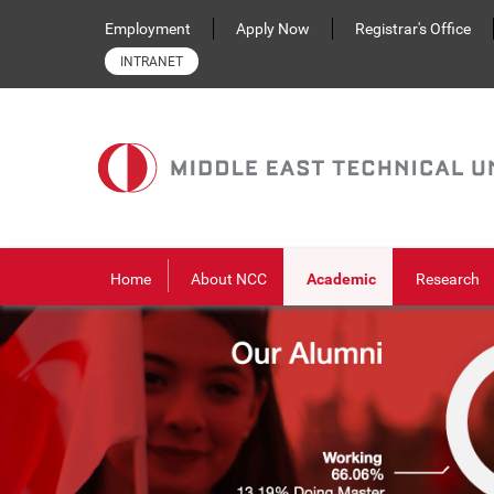
Skip to main content
Employment
Apply Now
Registrar's Office
INTRANET
Home
About NCC
Academic
Research