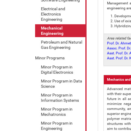
Management an
engineering ar
Electrical and
Electronics
Developme
Engineering
Use of exi
Hybridizin
Mechanical
Engineering
Area related f
Petroleum and Natural
Prof. Dr. Ahmet
Gas Engineering
Assoc. Prof. D
Asst. Prof. Dr.
Minor Programs
Asst. Prof. Dr
Minor Program in
Digital Electronics
Mechanics and
Minor Program in Data
Science
Advanced mater
with their supe
Minor Program in
future in all 
Information Systems
minimize nega
Minor Program in
community, an
superior engin
Mechatronics
polymer matrix
Minor Program in
structures wi
Engineering
aim to contribu