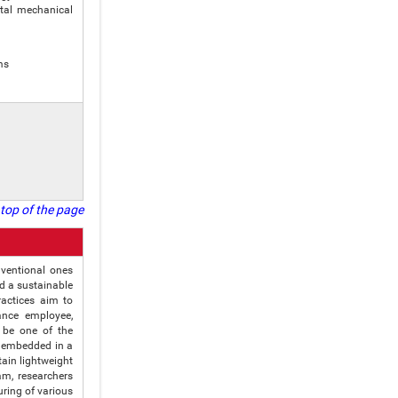
tal mechanical
ms
top of the page
nventional ones
ld a sustainable
ractices aim to
ance employee,
 be one of the
e embedded in a
ain lightweight
m, researchers
uring of various