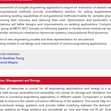
rovement of complex engineering applications require an evaluation of desired resu
omputational methods provide cost-effective solution for aiding experiment
panding existing capabilities of computational methods/models for complex phys
proving their accuracy and reducing their cost. Optimization and parametric 
ulations aid better designs and improvements on existing applications. Comput
 group at METU NCC focuses on following aspects in fundamental mechanical eng
ransfer, continuum mechanics, dynamical systems, computational fluid dynamics:
t of new engineering models and their representation for simulations
sting models to aid design and improvement of various engineering applications.
aculty members:
 Ali Atashbar Orang
. Kemal Maşera
sion, Management and Storage
ization of resources is crucial for all engineering applications and energy is a p
a heat source, renewable/non-renewable, into power, its storage and utilization f
ems in numerous engineering application, in different scales. Component- or syste
lp to improve the overall conversion efficiency of the systems. This would help to be
onventional energy systems, and provide better matching between the demand
gy systems as these systems are considered as "one size does not fit all." Ene