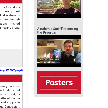
lts for various
al development
ical systems is
studies through
ational method
ineering areas,
Academic Staff Presenting
the Program
top of the page
rimary concern.
orm fundamental
m-level designs
tter utilize the
 and supply in
rgy Conversion,