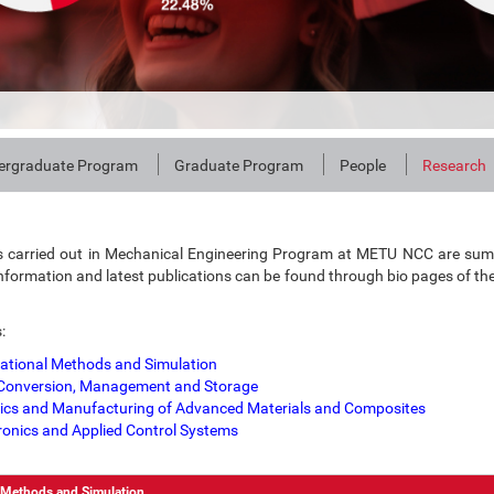
ergraduate Program
Graduate Program
People
Research
s carried out in Mechanical Engineering Program at METU NCC are sum
nformation and latest publications can be found through bio pages of th
:
tional Methods and Simulation
Conversion, Management and Storage
cs and Manufacturing of Advanced Materials and Composites
onics and Applied Control Systems
 Methods and Simulation