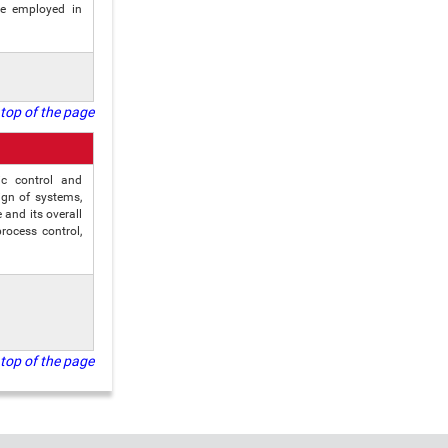
be employed in
top of the page
ic control and
ign of systems,
and its overall
rocess control,
top of the page