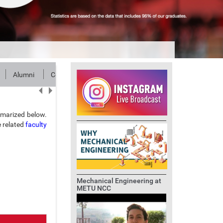
Alumni
Contact
marized below.
e related
faculty
Mechanical Engineering at
METU NCC