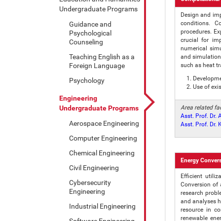
Undergraduate Programs
Design and imp
conditions. C
Guidance and
procedures. Ex
Psychological
crucial for im
Counseling
numerical sim
Teaching English as a
and simulation
Foreign Language
such as heat t
Developmen
Psychology
Use of exi
Engineering
Undergraduate Programs
Area related f
Asst. Prof. Dr.
Aerospace Engineering
Asst. Prof. Dr
Computer Engineering
Chemical Engineering
Energy Conver
Civil Engineering
Efficient util
Cybersecurity
Conversion of 
Engineering
research probl
and analyses he
Industrial Engineering
resource in c
renewable ener
Software Engineering