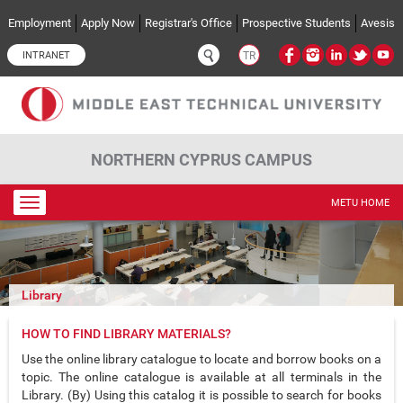
Skip to main content
Employment
Apply Now
Registrar's Office
Prospective Students
Avesis
INTRANET
TR
NORTHERN CYPRUS CAMPUS
Toggle
METU HOME
navigation
Library
HOW TO FIND LIBRARY MATERIALS?
Use the online library catalogue to locate and borrow books on a
topic. The online catalogue is available at all terminals in the
Library. (By) Using this catalog it is possible to search for books