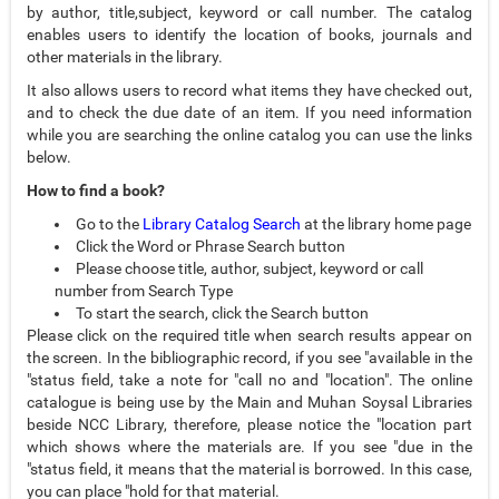
by author, title,subject, keyword or call number. The catalog
enables users to identify the location of books, journals and
other materials in the library.
It also allows users to record what items they have checked out,
and to check the due date of an item. If you need information
while you are searching the online catalog you can use the links
below.
How to find a book?
Go to the
Library Catalog Search
at the library home page
Click the Word or Phrase Search button
Please choose title, author, subject, keyword or call
number from Search Type
To start the search, click the Search button
Please click on the required title when search results appear on
the screen. In the bibliographic record, if you see "available in the
"status field, take a note for "call no and "location". The online
catalogue is being use by the Main and Muhan Soysal Libraries
beside NCC Library, therefore, please notice the "location part
which shows where the materials are. If you see "due in the
"status field, it means that the material is borrowed. In this case,
you can place "hold for that material.