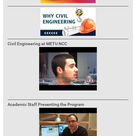
Civil Engineering at METU NCC
Academic Staff Presenting the Program