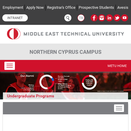
Skip to main content
Employment
Apply Now
Registrar's Office
Prospective Students
Avesis
INTRANET
TR
NORTHERN CYPRUS CAMPUS
Toggle
METU HOME
navigation
Undergraduate Programs