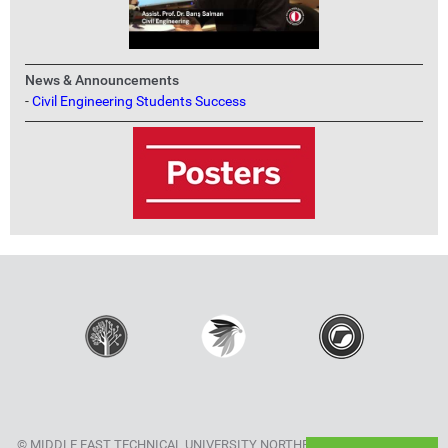
News & Announcements
-
Civil Engineering Students Success
© MIDDLE EAST TECHNICAL UNIVERSITY NORTHERN CYPRUS CAMPUS