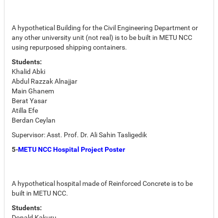
A hypothetical Building for the Civil Engineering Department or
any other university unit (not real) is to be built in METU NCC
using repurposed shipping containers.
Students:
Khalid Abki
Abdul Razzak Alnajjar
Main Ghanem
Berat Yasar
Atilla Efe
Berdan Ceylan
Supervisor: Asst. Prof. Dr. Ali Sahin Tasligedik
5-
METU NCC Hospital Project Poster
A hypothetical hospital made of Reinforced Concrete is to be
built in METU NCC.
Students:
Donald Kakuru