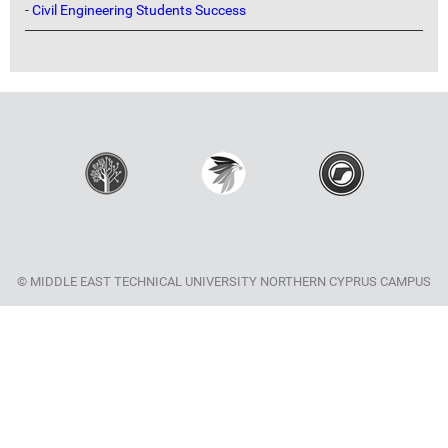
-
Civil Engineering Students Success
© MIDDLE EAST TECHNICAL UNIVERSITY NORTHERN CYPRUS CAMPUS