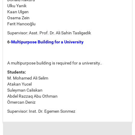
Ulku Yanik
Kaan Ulgen
Osama Zein
Ferit Hancıoğlu
Supervisor: Asst. Prof. Dr. Ali Sahin Tasligedik
6-
Multipurpose Building for a University
A multipurpose building is required for a university..
Students:
M. Mohamed Ali Selim
Atakan Yucel
Suleyman Caliskan
Abdel Razzaq Abu Othman
Ömercan Deniz
Supervisor: Inst. Dr. Egemen Sonmez