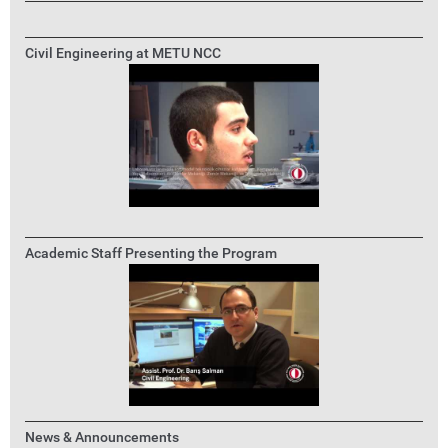
Civil Engineering at METU NCC
Academic Staff Presenting the Program
News & Announcements