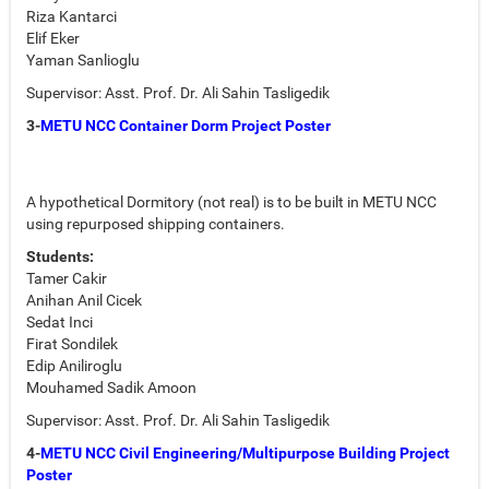
Riza Kantarci
Elif Eker
Yaman Sanlioglu
Supervisor: Asst. Prof. Dr. Ali Sahin Tasligedik
3-
METU NCC Container Dorm Project Poster
A hypothetical Dormitory (not real) is to be built in METU NCC
using repurposed shipping containers.
Students:
Tamer Cakir
Anihan Anil Cicek
Sedat Inci
Firat Sondilek
Edip Aniliroglu
Mouhamed Sadik Amoon
Supervisor: Asst. Prof. Dr. Ali Sahin Tasligedik
4-
METU NCC Civil Engineering/Multipurpose Building Project
Poster