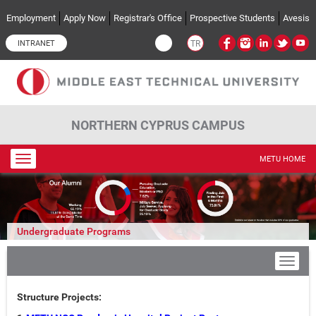
Skip to main content
Employment
Apply Now
Registrar's Office
Prospective Students
Avesis
INTRANET
TR
NORTHERN CYPRUS CAMPUS
Toggle
METU HOME
navigation
Undergraduate Programs
Structure Projects: