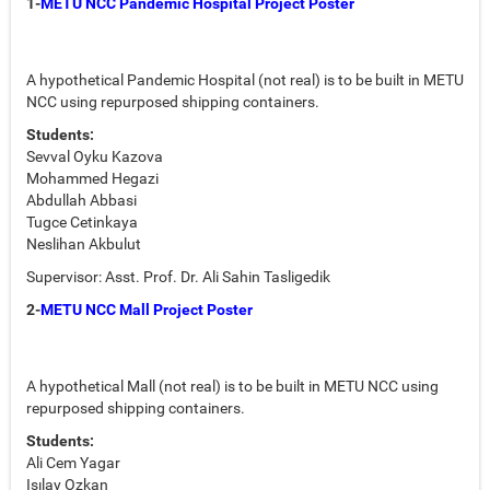
1-
METU NCC Pandemic Hospital Project Poster
A hypothetical Pandemic Hospital (not real) is to be built in METU
NCC using repurposed shipping containers.
Students:
Sevval Oyku Kazova
Mohammed Hegazi
Abdullah Abbasi
Tugce Cetinkaya
Neslihan Akbulut
Supervisor: Asst. Prof. Dr. Ali Sahin Tasligedik
2-
METU NCC Mall Project Poster
A hypothetical Mall (not real) is to be built in METU NCC using
repurposed shipping containers.
Students:
Ali Cem Yagar
Isılay Ozkan