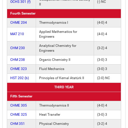
OCHS 301 (f)
(-) NC
II
Fourth Semester
CHME 204
Thermodynamics I
(4-0) 4
Applied Mathematics for
MAT 210
(4-0) 4
Engineers
Analytical Chemistry for
CHM 230
(3-2) 4
Engineers
CHM 238
Organic Chemistry II
(3-0) 3
CHME 323
Fluid Mechanics
(3-0) 3
HST 202 (b)
Principles of Kemal Atatürk II
(2-0) NC
THIRD YEAR
Fifth Semester
CHME 305
Thermodynamics II
(4-0) 4
CHME 325
Heat Transfer
(3-0) 3
CHM 351
Physical Chemistry
(3-2) 4