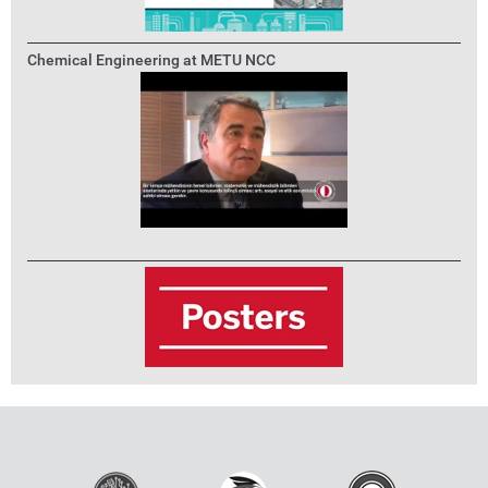
Chemical Engineering at METU NCC