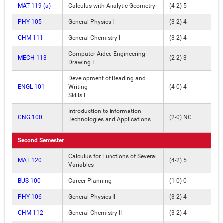
MAT 119 (a)
Calculus with Analytic Geometry
(4-2) 5
PHY 105
General Physics I
(3-2) 4
CHM 111
General Chemistry I
(3-2) 4
Computer Aided Engineering
MECH 113
(2-2) 3
Drawing I
Development of Reading and
ENGL 101
Writing
(4-0) 4
Skills I
Introduction to Information
CNG 100
(2-0) NC
Technologies and Applications
Second Semester
Calculus for Functions of Several
MAT 120
(4-2) 5
Variables
BUS 100
Career Planning
(1-0) 0
PHY 106
General Physics II
(3-2) 4
CHM 112
General Chemistry II
(3-2) 4