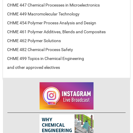
CHME 447 Chemical Processes in Microelectronics
CHME 449 Macromolecular Technology
CHME 454 Polymer Process Analysis and Design
CHME 461 Polymer Additives, Blends and Composites
CHME 462 Polymer Solutions
CHME 482 Chemical Process Safety
CHME 499 Topics in Chemical Engineering
and other approved electives