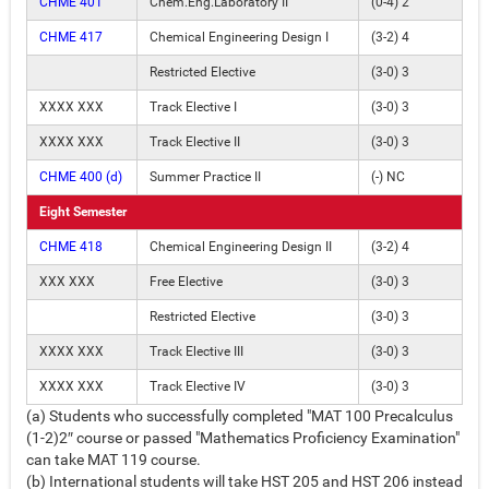
CHME 401
Chem.Eng.Laboratory II
(0-4) 2
CHME 417
Chemical Engineering Design I
(3-2) 4
Restricted Elective
(3-0) 3
XXXX XXX
Track Elective I
(3-0) 3
XXXX XXX
Track Elective II
(3-0) 3
CHME 400 (d)
Summer Practice II
(-) NC
Eight Semester
CHME 418
Chemical Engineering Design II
(3-2) 4
XXX XXX
Free Elective
(3-0) 3
Restricted Elective
(3-0) 3
XXXX XXX
Track Elective III
(3-0) 3
XXXX XXX
Track Elective IV
(3-0) 3
(a) Students who successfully completed "MAT 100 Precalculus
(1-2)2″ course or passed "Mathematics Proficiency Examination"
can take MAT 119 course.
(b) International students will take HST 205 and HST 206 instead