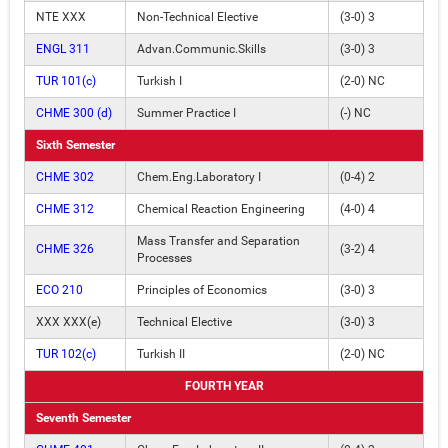
NTE XXX
Non-Technical Elective
(3-0) 3
ENGL 311
Advan.Communic.Skills
(3-0) 3
TUR 101(c)
Turkish I
(2-0) NC
CHME 300 (d)
Summer Practice I
(-) NC
Sixth Semester
CHME 302
Chem.Eng.Laboratory I
(0-4) 2
CHME 312
Chemical Reaction Engineering
(4-0) 4
Mass Transfer and Separation
CHME 326
(3-2) 4
Processes
ECO 210
Principles of Economics
(3-0) 3
XXX XXX(e)
Technical Elective
(3-0) 3
TUR 102(c)
Turkish II
(2-0) NC
FOURTH YEAR
Seventh Semester