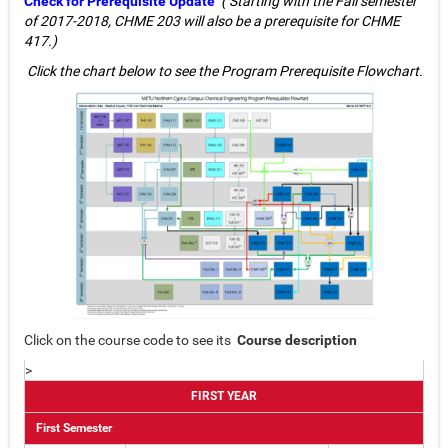
Check for Prerequisite Update
(
Starting with the Fall semester
of 2017-2018, CHME 203 will also be a prerequisite for CHME
417.)
Click the chart below to see the Program Prerequisite Flowchart.
Click on the course code to see its
Course description
>
FIRST YEAR
First Semester