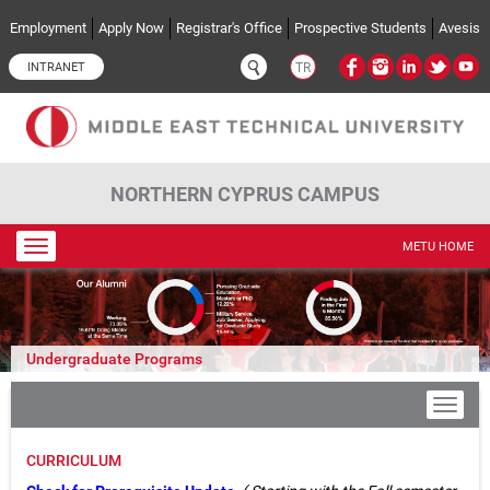
Skip to main content
Employment
Apply Now
Registrar's Office
Prospective Students
Avesis
INTRANET
TR
NORTHERN CYPRUS CAMPUS
Toggle
METU HOME
navigation
Undergraduate Programs
CURRICULUM