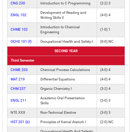
CNG 230
Introduction to C Programming
(2-2) 3
Development of Reading and
ENGL 102
(4-0) 4
Writing Skills II
Introduction to Chemical
CHME 102
(1-0) 1
Engineering
OCHS 101 (f)
Occupational Health and Safety-I
(0-0) NC
SECOND YEAR
Third Semester
CHME 203
Chemical Process Calculations
(4-0) 4
MAT 219
Differential Equations
(4-0) 4
CHM 237
Organic Chemistry I
(3-2) 4
Academic Oral Presentation
ENGL 211
(3-0) 3
Skills
NTE XXX
Non-Technical Elective
(3-0) 3
HST 201 (b)
Principles of Kemal Ataturk I
(2-0) NC
Occupational Health And Safesty