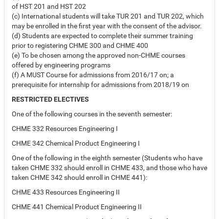
of HST 201 and HST 202
(c) International students will take TUR 201 and TUR 202, which
may be enrolled in the first year with the consent of the advisor.
(d) Students are expected to complete their summer training
prior to registering CHME 300 and CHME 400
(e) To be chosen among the approved non-CHME courses
offered by engineering programs
(f) A MUST Course for admissions from 2016/17 on; a
prerequisite for internship for admissions from 2018/19 on
RESTRICTED ELECTIVES
One of the following courses in the seventh semester:
CHME 332 Resources Engineering I
CHME 342 Chemical Product Engineering I
One of the following in the eighth semester (Students who have
taken CHME 332 should enroll in CHME 433, and those who have
taken CHME 342 should enroll in CHME 441):
CHME 433 Resources Engineering II
CHME 441 Chemical Product Engineering II