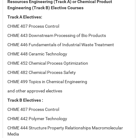
Resources Engineering (Track A) or Chemical Product
Engineering (Track B) Elective Courses
Track A Electives:
CHME 407 Process Control
CHME 443 Downstream Processing of Bio Products
CHME 446 Fundamentals of Industrial Waste Treatment
CHME 448 Ceramic Technology
CHME 452 Chemical Process Optimization
CHME 482 Chemical Process Safety
CHME 499 Topics in Chemical Engineering
and other approved electives
Track B Electives :
CHME 407 Process Control
CHME 442 Polymer Technology
CHME 444 Structure Property Relationships Macromolecular
Media