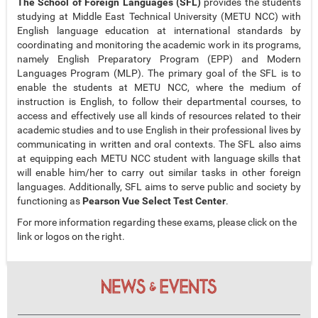
The School of Foreign Languages (SFL)
provides the students
studying at Middle East Technical University (METU NCC) with
English language education at international standards by
coordinating and monitoring the academic work in its programs,
namely English Preparatory Program (EPP) and Modern
Languages Program (MLP). The primary goal of the SFL is to
enable the students at METU NCC, where the medium of
instruction is English, to follow their departmental courses, to
access and effectively use all kinds of resources related to their
academic studies and to use English in their professional lives by
communicating in written and oral contexts. The SFL also aims
at equipping each METU NCC student with language skills that
will enable him/her to carry out similar tasks in other foreign
languages. Additionally, SFL aims to serve public and society by
functioning as
Pearson Vue Select Test Center
.
For more information regarding these exams, please click on the
link or logos on the right.