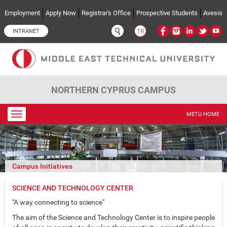
Skip to main content
Employment
Apply Now
Registrar's Office
Prospective Students
Avesis
INTRANET
TR
NORTHERN CYPRUS CAMPUS
Toggle
METU HOME
navigation
Campus Initiatives
SCIENCE AND TECHNOLOGY CENTER
"A way connecting to science"
The aim of the Science and Technology Center is to inspire people