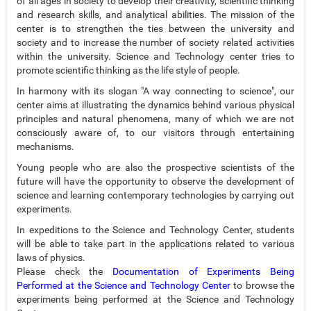
of all ages in society to develop their creativity, scientific thinking
and research skills, and analytical abilities. The mission of the
center is to strengthen the ties between the university and
society and to increase the number of society related activities
within the university. Science and Technology center tries to
promote scientific thinking as the life style of people.
In harmony with its slogan "A way connecting to science", our
center aims at illustrating the dynamics behind various physical
principles and natural phenomena, many of which we are not
consciously aware of, to our visitors through entertaining
mechanisms.
Young people who are also the prospective scientists of the
future will have the opportunity to observe the development of
science and learning contemporary technologies by carrying out
experiments.
In expeditions to the Science and Technology Center, students
will be able to take part in the applications related to various
laws of physics.
Please check the
Documentation of Experiments Being
Performed at the Science and Technology Center
to browse the
experiments being performed at the Science and Technology