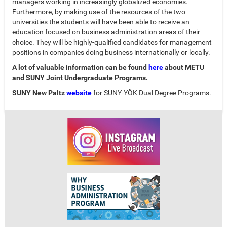
managers working in increasingly globalized economies.
Furthermore, by making use of the resources of the two
universities the students will have been able to receive an
education focused on business administration areas of their
choice. They will be highly-qualified candidates for management
positions in companies doing business internationally or locally.
A lot of valuable information can be found
here
about METU
and SUNY Joint Undergraduate Programs.
SUNY New Paltz
website
for SUNY-YÖK Dual Degree Programs.