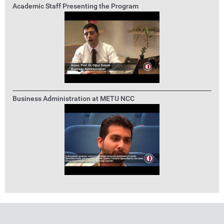
Academic Staff Presenting the Program
Business Administration at METU NCC