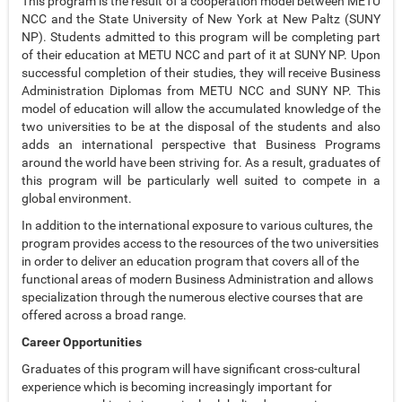
This program is the result of a cooperation model between METU
NCC and the State University of New York at New Paltz (SUNY
NP). Students admitted to this program will be completing part
of their education at METU NCC and part of it at SUNY NP. Upon
successful completion of their studies, they will receive Business
Administration Diplomas from METU NCC and SUNY NP. This
model of education will allow the accumulated knowledge of the
two universities to be at the disposal of the students and also
adds an international perspective that Business Programs
around the world have been striving for. As a result, graduates of
this program will be particularly well suited to compete in a
global environment.
In addition to the international exposure to various cultures, the
program provides access to the resources of the two universities
in order to deliver an education program that covers all of the
functional areas of modern Business Administration and allows
specialization through the numerous elective courses that are
offered across a broad range.
Career Opportunities
Graduates of this program will have significant cross-cultural
experience which is becoming increasingly important for