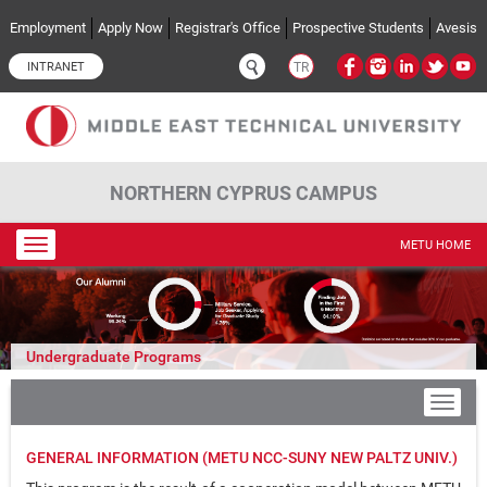
Skip to main content
Employment
Apply Now
Registrar's Office
Prospective Students
Avesis
INTRANET
TR
NORTHERN CYPRUS CAMPUS
Toggle
METU HOME
navigation
Undergraduate Programs
GENERAL INFORMATION (METU NCC-SUNY NEW PALTZ UNIV.)