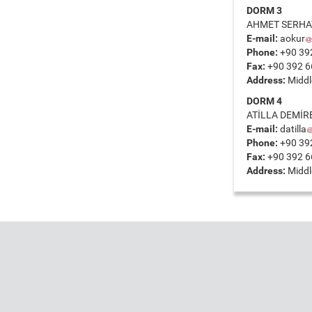
DORM 3
AHMET SERHAT
E-mail:
aokur
Phone:
+90 39
Fax:
+90 392 6
Address:
Middle
DORM 4
ATİLLA DEMİR
E-mail:
datilla
Phone:
+90 39
Fax:
+90 392 6
Address:
Middle