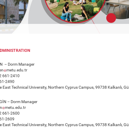
DMINISTRATION
N – Dorm Manager
en
metu.edu.tr
2 661-2410
61-2490
 East Technical University, Northern Cyprus Campus, 99738 Kalkanlı, Güz
GİN – Dorm Manager
in
metu.edu.tr
2 661-2600
61-2609
 East Technical University, Northern Cyprus Campus, 99738 Kalkanlı, Güz