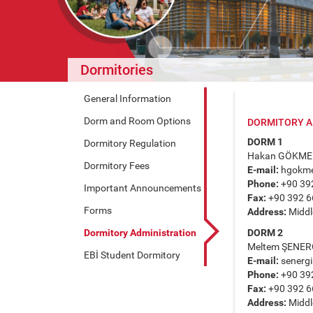
Dormitories
General Information
Dorm and Room Options
DORMITORY A
DORM 1
Dormitory Regulation
Hakan GÖKME
Dormitory Fees
E-mail:
hgokm
Phone:
+90 39
Important Announcements
Fax:
+90 392 6
Forms
Address:
Middle
Dormitory Administration
DORM 2
Meltem ŞENER
EBİ Student Dormitory
E-mail:
senerg
Phone:
+90 39
Fax:
+90 392 6
Address:
Middle