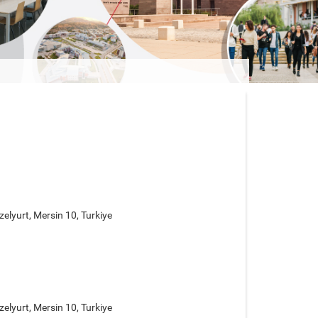
elyurt, Mersin 10, Turkiye
elyurt, Mersin 10, Turkiye