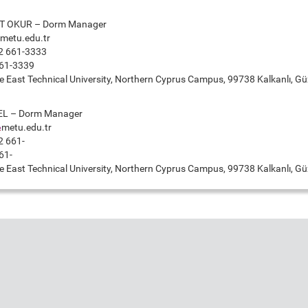
 OKUR – Dorm Manager
metu.edu.tr
2 661-3333
61-3339
 East Technical University, Northern Cyprus Campus, 99738 Kalkanlı, Güz
EL – Dorm Manager
metu.edu.tr
2 661-
61-
 East Technical University, Northern Cyprus Campus, 99738 Kalkanlı, Güz