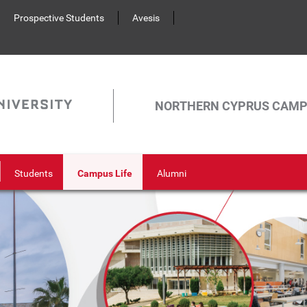
Prospective Students
Avesis
NORTHERN CYPRUS CAM
Students
Campus Life
Alumni