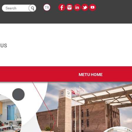
Search
TR
form
PUS
METU HOME