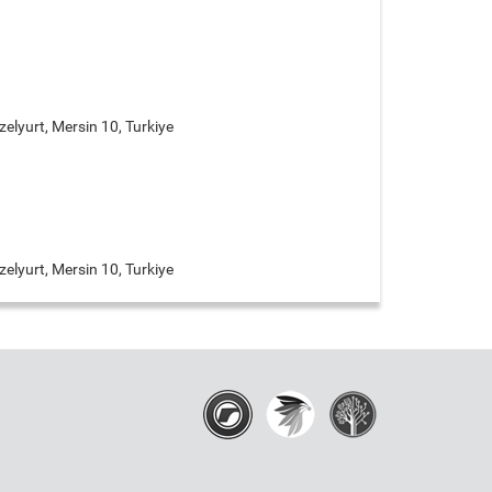
elyurt, Mersin 10, Turkiye
elyurt, Mersin 10, Turkiye