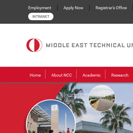
Skip to main content
Employment
Apply Now
Registrar's Office
INTRANET
Home
About NCC
Academic
Research