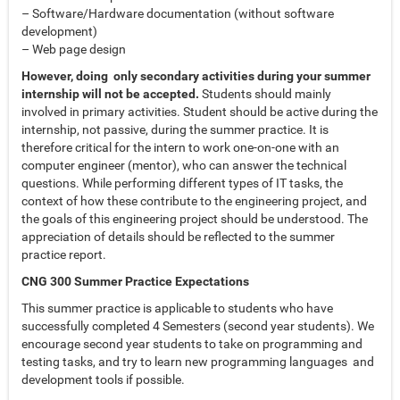
– Software/Hardware documentation (without software
development)
– Web page design
However, doing only secondary activities during your summer
internship will not be accepted.
Students should mainly
involved in primary activities. Student should be active during the
internship, not passive, during the summer practice. It is
therefore critical for the intern to work one-on-one with an
computer engineer (mentor), who can answer the technical
questions. While performing different types of IT tasks, the
context of how these contribute to the engineering project, and
the goals of this engineering project should be understood. The
appreciation of details should be reflected to the summer
practice report.
CNG 300 Summer Practice Expectations
This summer practice is applicable to students who have
successfully completed 4 Semesters (second year students). We
encourage second year students to take on programming and
testing tasks, and try to learn new programming languages and
development tools if possible.