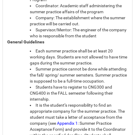
Coordinator: Academic staff administering the
summer practice affairs of the program
Company: The establishment where the summer
practice will be carried out.
Supervisor/Mentor: The engineer of the company
who is responsible from the student
General Guidelines
Each summer practice shall be at least 20
working days. Students are not allowed to have time
gaps during the summer practice.
Summer practice cannot be done while attending
the fall/ spring/ summer semsters. Summer practice
is supposed to be a full-time occupation.
Students have to register to CNG300 and
CNG400 in the FALL semester following their
internship.
It is the student’s responsibility to find an
appropriate company for the summer practice. The
student must take a letter of acceptance from the
company (see
Appendix 1
: Summer Practice
Acceptance Form) and provide it to the Coordinator