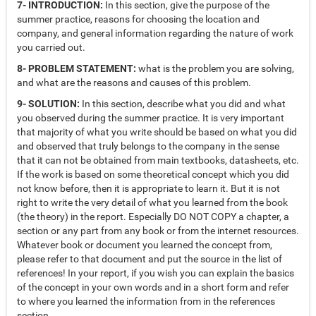
7- INTRODUCTION:
In this section, give the purpose of the
summer practice, reasons for choosing the location and
company, and general information regarding the nature of work
you carried out.
8- PROBLEM STATEMENT:
what is the problem you are solving,
and what are the reasons and causes of this problem.
9- SOLUTION:
In this section, describe what you did and what
you observed during the summer practice. It is very important
that majority of what you write should be based on what you did
and observed that truly belongs to the company in the sense
that it can not be obtained from main textbooks, datasheets, etc.
If the work is based on some theoretical concept which you did
not know before, then it is appropriate to learn it. But it is not
right to write the very detail of what you learned from the book
(the theory) in the report. Especially DO NOT COPY a chapter, a
section or any part from any book or from the internet resources.
Whatever book or document you learned the concept from,
please refer to that document and put the source in the list of
references! In your report, if you wish you can explain the basics
of the concept in your own words and in a short form and refer
to where you learned the information from in the references
section.