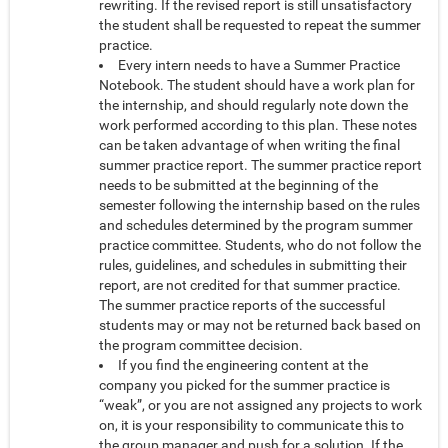
rewriting. If the revised report is still unsatisfactory
the student shall be requested to repeat the summer
practice.
Every intern needs to have a Summer Practice
Notebook. The student should have a work plan for
the internship, and should regularly note down the
work performed according to this plan. These notes
can be taken advantage of when writing the final
summer practice report. The summer practice report
needs to be submitted at the beginning of the
semester following the internship based on the rules
and schedules determined by the program summer
practice committee. Students, who do not follow the
rules, guidelines, and schedules in submitting their
report, are not credited for that summer practice.
The summer practice reports of the successful
students may or may not be returned back based on
the program committee decision.
If you find the engineering content at the
company you picked for the summer practice is
“weak”, or you are not assigned any projects to work
on, it is your responsibility to communicate this to
the group manager and push for a solution. If the