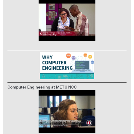
Computer Engineering at METU NCC