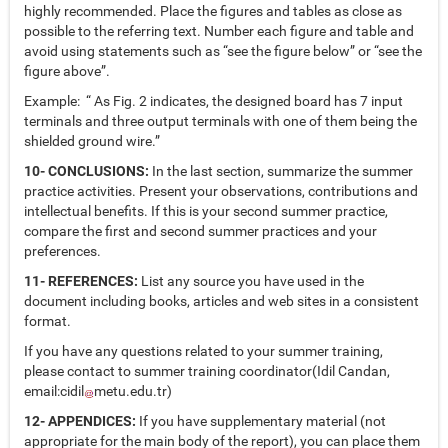
highly recommended. Place the figures and tables as close as
possible to the referring text. Number each figure and table and
avoid using statements such as “see the figure below” or “see the
figure above”.
Example: “ As Fig. 2 indicates, the designed board has 7 input
terminals and three output terminals with one of them being the
shielded ground wire.”
10- CONCLUSIONS:
In the last section, summarize the summer
practice activities. Present your observations, contributions and
intellectual benefits. If this is your second summer practice,
compare the first and second summer practices and your
preferences.
11- REFERENCES:
List any source you have used in the
document including books, articles and web sites in a consistent
format.
If you have any questions related to your summer training,
please contact to summer training coordinator(Idil Candan,
email:
cidil
metu.edu.tr
)
12- APPENDICES:
If you have supplementary material (not
appropriate for the main body of the report), you can place them