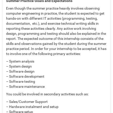
Summer Practice Goals and Expectations
Even though the summer practice heavily involves observing
computer engineering in practice, the student is expected to get
hands-on with different IT activities (programming, testing,
documentation, etc.), and exercise technical writing skills in
reporting these activities clearly. Any active work involving
design, programming and testing should also be explained in the
report. The expected outcome of this internship consists of the
skills and observations gained by the student during the summer
practice period. In order for your internship to be accepted, it has
to involve one of the following primary activities:
– System analysis
– System design
– Software design
– Software development
– Software testing
– Software maintenance
You could be involved in secondary activities such as:
– Sales/Customer Support
– Hardware instalment and setup
– Software setup