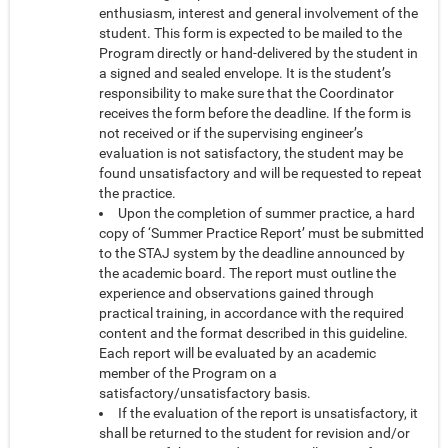
enthusiasm, interest and general involvement of the
student. This form is expected to be mailed to the
Program directly or hand-delivered by the student in
a signed and sealed envelope. It is the student’s
responsibility to make sure that the Coordinator
receives the form before the deadline. If the form is
not received or if the supervising engineer’s
evaluation is not satisfactory, the student may be
found unsatisfactory and will be requested to repeat
the practice.
Upon the completion of summer practice, a hard
copy of ‘Summer Practice Report’ must be submitted
to the STAJ system by the deadline announced by
the academic board. The report must outline the
experience and observations gained through
practical training, in accordance with the required
content and the format described in this guideline.
Each report will be evaluated by an academic
member of the Program on a
satisfactory/unsatisfactory basis.
If the evaluation of the report is unsatisfactory, it
shall be returned to the student for revision and/or