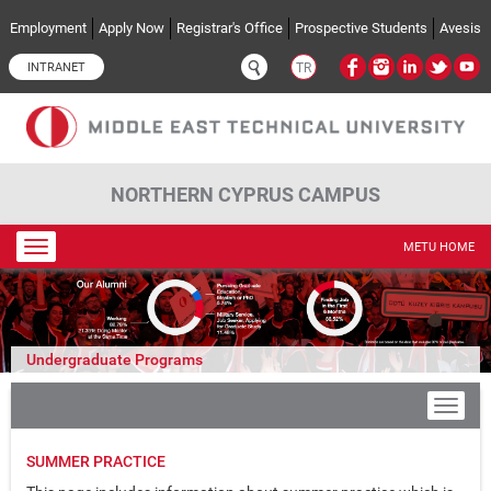
Skip to main content
Employment
Apply Now
Registrar's Office
Prospective Students
Avesis
INTRANET
TR
NORTHERN CYPRUS CAMPUS
Toggle
METU HOME
navigation
Undergraduate Programs
SUMMER PRACTICE