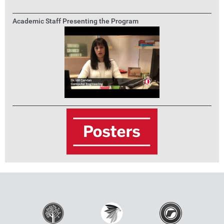
Academic Staff Presenting the Program