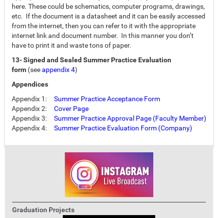
here. These could be schematics, computer programs, drawings,
etc. If the document is a datasheet and it can be easily accessed
from the internet, then you can refer to it with the appropriate
internet link and document number. In this manner you don’t
have to print it and waste tons of paper.
13- Signed and Sealed Summer Practice Evaluation
form
(see
appendix 4
)
Appendices
Appendix 1:
Summer Practice Acceptance Form
Appendix 2:
Cover Page
Appendix 3:
Summer Practice Approval Page (Faculty Member)
Appendix 4:
Summer Practice Evaluation Form (Company)
Graduation Projects