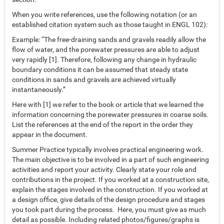
When you write references, use the following notation (or an
established citation system such as those taught in ENGL 102):
Example: “The free-draining sands and gravels readily allow the
flow of water, and the porewater pressures are able to adjust
very rapidly [1]. Therefore, following any change in hydraulic
boundary conditions it can be assumed that steady state
conditions in sands and gravels are achieved virtually
instantaneously.”
Here with [1] we refer to the book or article that we learned the
information concerning the porewater pressures in coarse soils.
List the references at the end of the report in the order they
appear in the document.
Summer Practice typically involves practical engineering work.
The main objective is to be involved in a part of such engineering
activities and report your activity. Clearly state your role and
contributions in the project. If you worked at a construction site,
explain the stages involved in the construction. If you worked at
a design office, give details of the design procedure and stages
you took part during the process. Here, you must give as much
detail as possible. Including related photos/figures/graphs is