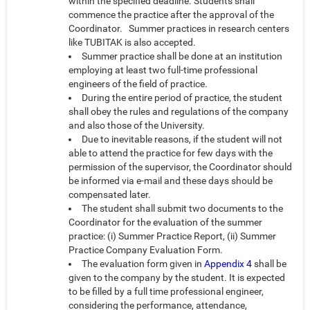
within the specified deadline. Students shall
commence the practice after the approval of the
Coordinator. Summer practices in research centers
like TUBITAK is also accepted.
Summer practice shall be done at an institution
employing at least two full-time professional
engineers of the field of practice.
During the entire period of practice, the student
shall obey the rules and regulations of the company
and also those of the University.
Due to inevitable reasons, if the student will not
able to attend the practice for few days with the
permission of the supervisor, the Coordinator should
be informed via e-mail and these days should be
compensated later.
The student shall submit two documents to the
Coordinator for the evaluation of the summer
practice: (i) Summer Practice Report, (ii) Summer
Practice Company Evaluation Form.
The evaluation form given in
Appendix 4
shall be
given to the company by the student. It is expected
to be filled by a full time professional engineer,
considering the performance, attendance,