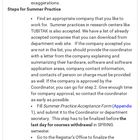
exaggerations.
Steps for Summer Practice
Find an appropriate company that you like to
work for. Summer practices in research centers like
TUBITAK is also accepted. We have a list of already
accepted companies that you can download from
department web site. If the company accepted you
are not in the list, you should provide the coordinator
with a letter from the company explaining and
summarizing their hardware, software and software
application areas, company contact information,
and contacts of person on charge must be provided
as well. If the company is approved by the
Coordinator, you can go for step 2. Give enough time
for company approval, so contact the coordinator
as early as possible.
Fill
Summer Practice Acceptance Form
(
Appendix
1
), and submit it to the Coordinator or department
secretary. This step has to be finalized before
the
last day for courses withdrawal
in SPRING
semester.
Go to the Registar’s Office to finalize the