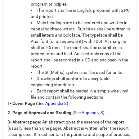
program principles.
The report shall be in English, prepared with a PC
and printed.
Main headings are to be centered and written in
capital boldface letters. Sub-titles shall be written in
small letters and boldface. The typeface shall be
Arial font (or an equivalent) with 12pt. All margins
shall be 25 mm. The report shall be submitted in
printed form and filed. An electronic copy of the
report shall be recorded in a CD and enclosed in the
report.
The SI (Metric) system shall be used for units.
Drawings shall conform to acceptable
engineering standards.
Each report shall be binded in a simple wire vinyl
file and contain the following sections
1- Cover Page
(See
Appendix 2
)
2- Page of Approval and Grading
(See
Appendix 3
)
3- Abstract page:
An abstract gives the essence of the report
(usually less than one page). Abstract is written after the report
is completed. It must contain the purpose and scope of practice,