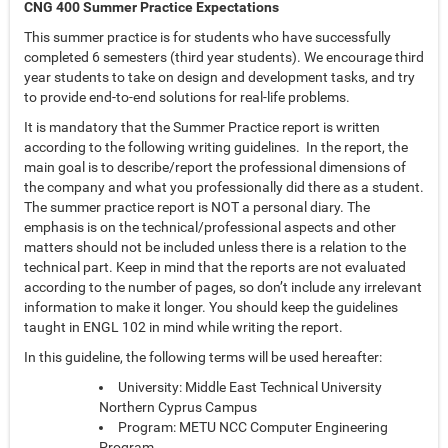
CNG 400 Summer Practice Expectations
This summer practice is for students who have successfully
completed 6 semesters (third year students). We encourage third
year students to take on design and development tasks, and try
to provide end-to-end solutions for real-life problems.
It is mandatory that the Summer Practice report is written
according to the following writing guidelines. In the report, the
main goal is to describe/report the professional dimensions of
the company and what you professionally did there as a student.
The summer practice report is NOT a personal diary. The
emphasis is on the technical/professional aspects and other
matters should not be included unless there is a relation to the
technical part. Keep in mind that the reports are not evaluated
according to the number of pages, so don’t include any irrelevant
information to make it longer. You should keep the guidelines
taught in ENGL 102 in mind while writing the report.
In this guideline, the following terms will be used hereafter:
University: Middle East Technical University
Northern Cyprus Campus
Program: METU NCC Computer Engineering
Program