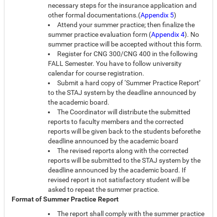
necessary steps for the insurance application and
other formal documentations.(
Appendix 5
)
Attend your summer practice; then finalize the
summer practice evaluation form (
Appendix 4
). No
summer practice will be accepted without this form.
Register for CNG 300/CNG 400 in the following
FALL Semester. You have to follow university
calendar for course registration.
Submit a hard copy of ‘Summer Practice Report’
to the STAJ system by the deadline announced by
the academic board.
The Coordinator will distribute the submitted
reports to faculty members and the corrected
reports will be given back to the students beforethe
deadline announced by the academic board
The revised reports along with the corrected
reports will be submitted to the STAJ system by the
deadline announced by the academic board. If
revised report is not satisfactory student will be
asked to repeat the summer practice.
Format of Summer Practice Report
The report shall comply with the summer practice