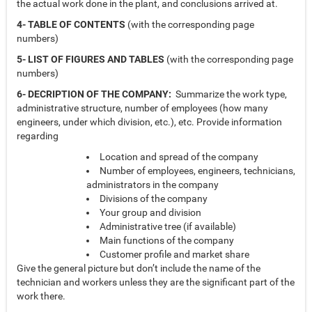
the actual work done in the plant, and conclusions arrived at.
4- TABLE OF CONTENTS
(with the corresponding page
numbers)
5- LIST OF FIGURES AND TABLES
(with the corresponding page
numbers)
6- DECRIPTION OF THE COMPANY:
Summarize the work type,
administrative structure, number of employees (how many
engineers, under which division, etc.), etc. Provide information
regarding
Location and spread of the company
Number of employees, engineers, technicians,
administrators in the company
Divisions of the company
Your group and division
Administrative tree (if available)
Main functions of the company
Customer profile and market share
Give the general picture but don’t include the name of the
technician and workers unless they are the significant part of the
work there.