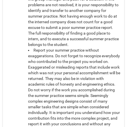
problems are not resolved, it is your responsibility to
identify and transfer to another company for
summer practice. Not having enough work to do at
the interned company does not count for a good
excuse to submit a poor summer practice report.
The full responsibility of finding a good place to
intern, and to execute a successful summer practice
belongs to the student.
Report your summer practice without
exaggerations. Do not forget to recognize everybody
who contributed to the project you worked on.
Exaggerated or misleading reports that include work
which was not your personal accomplishment will be
returned. They may also be in violation with
academic rules of honesty and engineering ethics.
Do not worry if the work you accomplished during
the summer practice seems simple. Seemingly
complex engineering designs consist of many
smaller tasks that are simple when considered
individually. It is important you understand how your
contribution fits into the more complex project, and
report it with your conclusions and without any