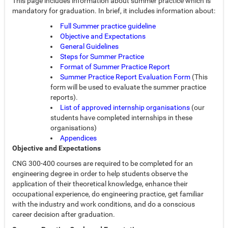
This page includes information about summer practice which is
mandatory for graduation. In brief, it includes information about:
Full Summer practice guideline
Objective and Expectations
General Guidelines
Steps for Summer Practice
Format of Summer Practice Report
Summer Practice Report Evaluation Form
(This
form will be used to evaluate the summer practice
reports).
List of approved internship organisations
(our
students have completed internships in these
organisations)
Appendices
Objective and Expectations
CNG 300-400 courses are required to be completed for an
engineering degree in order to help students observe the
application of their theoretical knowledge, enhance their
occupational experience, do engineering practice, get familiar
with the industry and work conditions, and do a conscious
career decision after graduation.