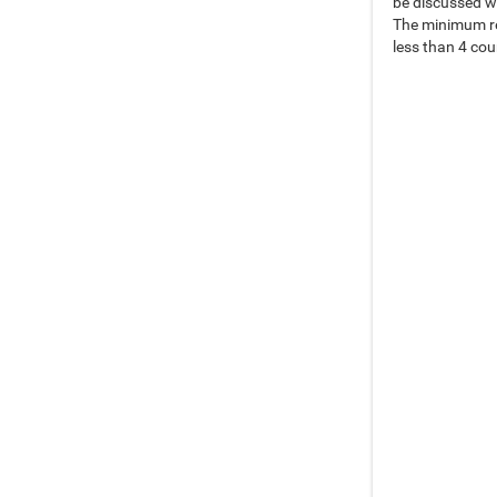
be discussed w
The minimum req
less than 4 co