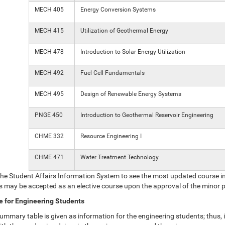
MECH 405
Energy Conversion Systems
MECH 415
Utilization of Geothermal Energy
MECH 478
Introduction to Solar Energy Utilization
MECH 492
Fuel Cell Fundamentals
MECH 495
Design of Renewable Energy Systems
PNGE 450
Introduction to Geothermal Reservoir Engineering
CHME 332
Resource Engineering I
CHME 471
Water Treatment Technology
the Student Affairs Information System to see the most updated course i
s may be accepted as an elective course upon the approval of the minor
 for Engineering Students
ummary table is given as information for the engineering students; thus, i