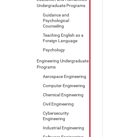
Undergraduate Programs
Guidance and
Psychological
Counseling
Teaching English as a
Foreign Language
Psychology
Engineering Undergraduate
Programs
Aerospace Engineering
Computer Engineering
Chemical Engineering
Civil Engineering
Cybersecurity
Engineering
Industrial Engineering
Software Engineering