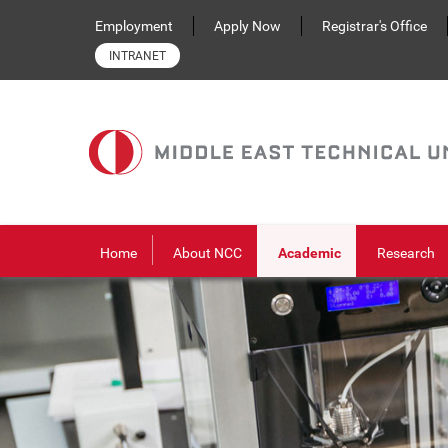
Skip to main content
Employment
Apply Now
Registrar's Office
INTRANET
Home
About NCC
Academic
Research