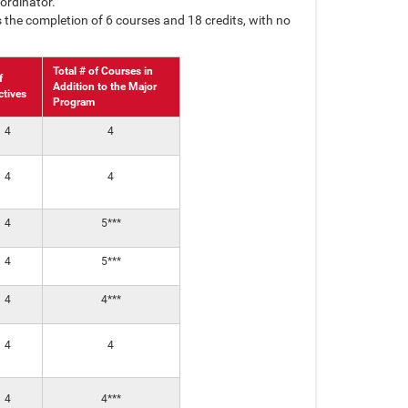
ordinator.
 the completion of 6 courses and 18 credits, with no
Total # of Courses in
f
Addition to the Major
ctives
Program
4
4
4
4
4
5***
4
5***
4
4***
4
4
4
4***