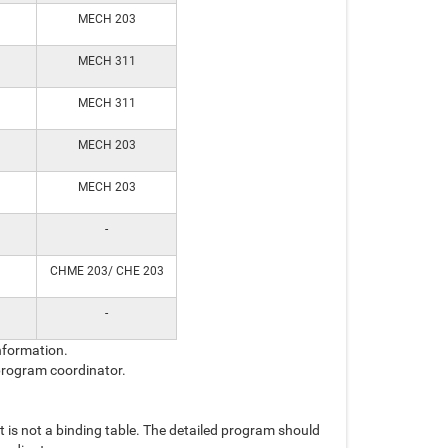
MECH 203
MECH 311
MECH 311
MECH 203
MECH 203
-
CHME 203/ CHE 203
-
nformation.
 program coordinator.
t is not a binding table. The detailed program should