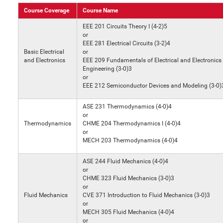
Course Coverage
Course Name
EEE 201 Circuits Theory I (4-2)5
or
EEE 281 Electrical Circuits (3-2)4
Basic Electrical
or
and Electronics
EEE 209 Fundamentals of Electrical and Electronics
Engineering (3-0)3
or
EEE 212 Semiconductor Devices and Modeling (3-0)
ASE 231 Thermodynamics (4-0)4
or
Thermodynamics
CHME 204 Thermodynamics I (4-0)4
or
MECH 203 Thermodynamics (4-0)4
ASE 244 Fluid Mechanics (4-0)4
or
CHME 323 Fluid Mechanics (3-0)3
or
Fluid Mechanics
CVE 371 Introduction to Fluid Mechanics (3-0)3
or
MECH 305 Fluid Mechanics (4-0)4
or