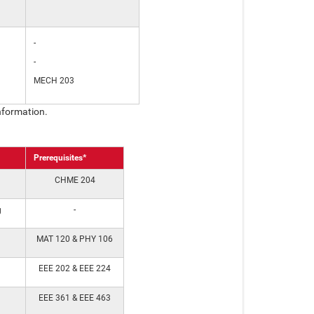
-
-
MECH 203
nformation.
Prerequisites*
CHME 204
g
-
MAT 120 & PHY 106
EEE 202 & EEE 224
EEE 361 & EEE 463