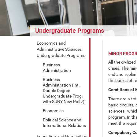
Undergraduate Programs
Economics and
Administrative Sciences
MINOR PROGR
Undergraduate Programs
All the civiliz
Business
crises. The min
Administration
end and repleni
Business
the basics of r
Administration (Int.
Conditions of
Double Degree
Undergraduate Prog.
There are a to
with SUNY New Paltz)
basic circuits
Economics
sciences, whic
program. In th
Political Science and
meet the requir
International Relations
Compulsory C
Education and Humanities