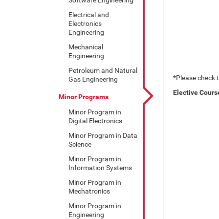
Electrical and
Electronics
Engineering
Mechanical
Engineering
Petroleum and Natural
*Please check 
Gas Engineering
Elective Cours
Minor Programs
Minor Program in
Digital Electronics
Minor Program in Data
Science
Minor Program in
Information Systems
Minor Program in
Mechatronics
Minor Program in
Engineering