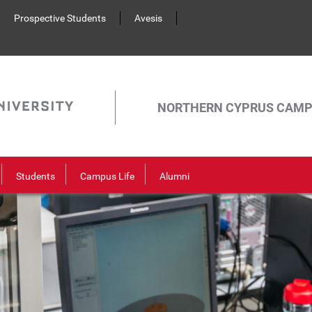
Prospective Students
Avesis
NORTHERN CYPRUS CAM
Students
Campus Life
Alumni