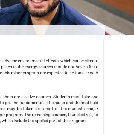
use adverse environmental effects, which cause climate
plines to the energy sources that do not have a finite
e this minor program are expected to be familiar with
of them are elective courses. Students must take one
to get the fundamentals of circuits and thermal-fluid
rses may be taken as a part of the students’ major
r program. The remaining courses, four electives, to
 which include the applied part of the program.