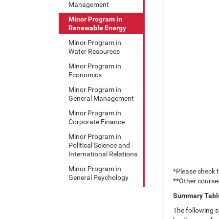
Management
Minor Program in
Renewable Energy
Minor Program in
Water Resources
Minor Program in
Economics
Minor Program in
General Management
Minor Program in
Corporate Finance
Minor Program in
Political Science and
International Relations
Minor Program in
*Please check 
General Psychology
**Other course
Summary Table
The following s