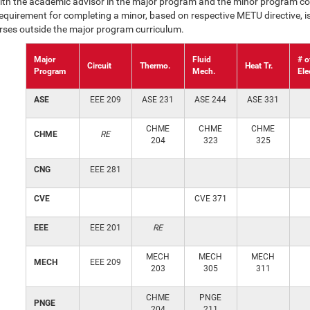
ith the academic advisor in the major program and the minor program co
uirement for completing a minor, based on respective METU directive, is
urses outside the major program curriculum.
Major
Fluid
# o
Circuit
Thermo.
Heat Tr.
Program
Mech.
Ele
ASE
EEE 209
ASE 231
ASE 244
ASE 331
CHME
CHME
CHME
CHME
RE
204
323
325
CNG
EEE 281
CVE
CVE 371
EEE
EEE 201
RE
MECH
MECH
MECH
MECH
EEE 209
203
305
311
CHME
PNGE
PNGE
204
211