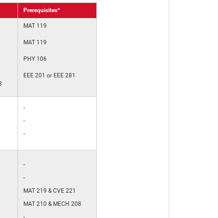
Prerequisites*
MAT 119
MAT 119
PHY 106
EEE 201 or EEE 281
3
-
-
-
-
-
MAT 219 & CVE 221
MAT 210 & MECH 208
-