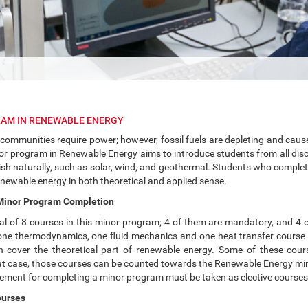
AM IN RENEWABLE ENERGY
ed communities require power; however, fossil fuels are depleting and ca
or program in Renewable Energy aims to introduce students from all disci
sh naturally, such as solar, wind, and geothermal. Students who complet
enewable energy in both theoretical and applied sense.
 Minor Program Completion
tal of 8 courses in this minor program; 4 of them are mandatory, and 4 
, one thermodynamics, one fluid mechanics and one heat transfer course 
h cover the theoretical part of renewable energy. Some of these cou
at case, those courses can be counted towards the Renewable Energy mino
ement for completing a minor program must be taken as elective courses,
ourses