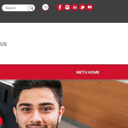
Search
TR
form
PUS
METU HOME