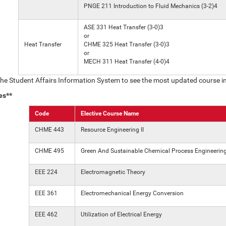
PNGE 211 Introduction to Fluid Mechanics (3-2)4
ASE 331 Heat Transfer (3-0)3
or
Heat Transfer
CHME 325 Heat Transfer (3-0)3
or
MECH 311 Heat Transfer (4-0)4
the Student Affairs Information System to see the most updated course i
es**
Code
Elective Course Name
CHME 443
Resource Engineering II
CHME 495
Green And Sustainable Chemical Process Engineerin
EEE 224
Electromagnetic Theory
EEE 361
Electromechanical Energy Conversion
EEE 462
Utilization of Electrical Energy