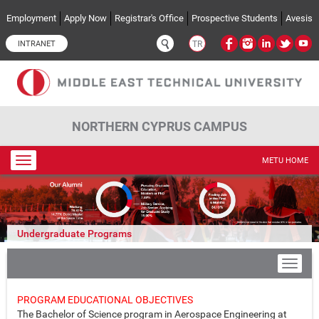
Skip to main content
Employment
Apply Now
Registrar's Office
Prospective Students
Avesis
INTRANET
TR
NORTHERN CYPRUS CAMPUS
Toggle
METU HOME
navigation
Undergraduate Programs
PROGRAM EDUCATIONAL OBJECTIVES
The Bachelor of Science program in Aerospace Engineering at