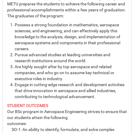
METU prepares the students to achieve the following career and
professional accomplishments within a few years of graduation.
The graduates of the program:
Possess a strong foundation in mathematics, aerospace
sciences, and engineering, and can effectively apply this
knowledge to the analysis, design, and implementation of
aerospace systems and components in their professional
careers.
Pursue advanced studies at leading universities and
research institutions around the world.
Are highly sought after by top aerospace and related
companies, and who go on to assume key technical or
executive roles in industry.
Engage in cutting-edge research and development activities
that drive innovation in aerospace and allied industries,
contributing to technological advancement.
STUDENT OUTCOMES
Our BSc program in Aerospace Engineering strives to ensure that
our students attain the following
outcomes:
SO-1: An ability to identify, formulate, and solve complex