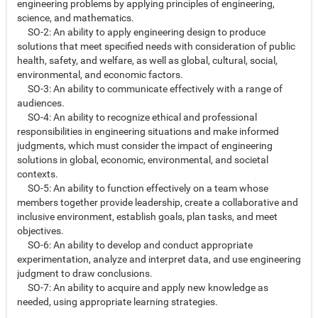
engineering problems by applying principles of engineering,
science, and mathematics.
SO-2: An ability to apply engineering design to produce
solutions that meet specified needs with consideration of public
health, safety, and welfare, as well as global, cultural, social,
environmental, and economic factors.
SO-3: An ability to communicate effectively with a range of
audiences.
SO-4: An ability to recognize ethical and professional
responsibilities in engineering situations and make informed
judgments, which must consider the impact of engineering
solutions in global, economic, environmental, and societal
contexts.
SO-5: An ability to function effectively on a team whose
members together provide leadership, create a collaborative and
inclusive environment, establish goals, plan tasks, and meet
objectives.
SO-6: An ability to develop and conduct appropriate
experimentation, analyze and interpret data, and use engineering
judgment to draw conclusions.
SO-7: An ability to acquire and apply new knowledge as
needed, using appropriate learning strategies.