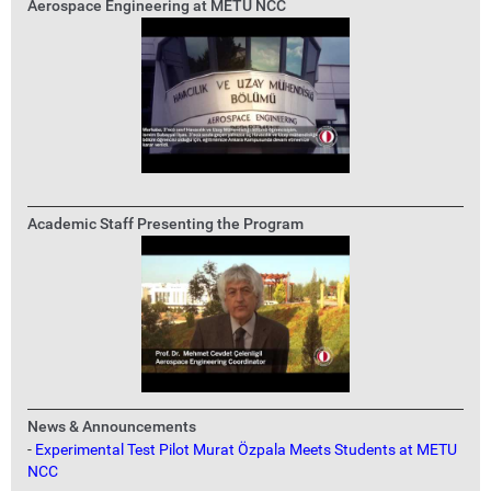
Aerospace Engineering at METU NCC
Academic Staff Presenting the Program
News & Announcements
-
Experimental Test Pilot Murat Özpala Meets Students at METU
NCC