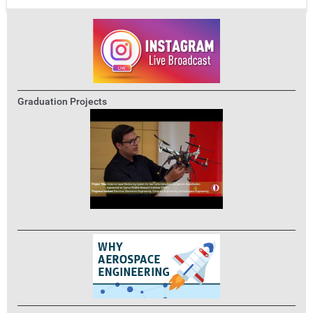
Graduation Projects