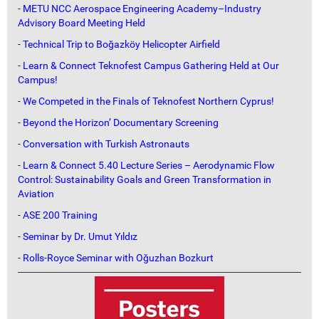
-
METU NCC Aerospace Engineering Academy–Industry
Advisory Board Meeting Held
-
Technical Trip to Boğazköy Helicopter Airfield
-
Learn & Connect Teknofest Campus Gathering Held at Our
Campus!
-
We Competed in the Finals of Teknofest Northern Cyprus!
-
Beyond the Horizon’ Documentary Screening
-
Conversation with Turkish Astronauts
-
Learn & Connect 5.40 Lecture Series – Aerodynamic Flow
Control: Sustainability Goals and Green Transformation in
Aviation
-
ASE 200 Training
-
Seminar by Dr. Umut Yıldız
-
Rolls-Royce Seminar with Oğuzhan Bozkurt