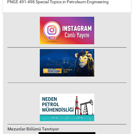
PNGE 491-498 Special Topics in Petroleum Engineering
Mezunlar Bölümü Tanıtıyor