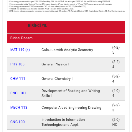
BİRİNCİ YIL
Birinci Dönem
(4-2)
MAT 119 (a)
Calculus with Analytic Geometry
5
(3-2)
PHY 105
General Physics I
4
(3-2)
CHM 111
General Chemistry I
4
Development of Reading and Writing
(4-0)
ENGL 101
Skills I
4
(2-2)
MECH 113
Computer Aided Engineering Drawing
3
Introduction to Information
(2-0)
CNG 100
Technologies and Appl.
NC