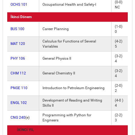
(0-0)
OCHS 101
Occupational Health and Safety-I
NC
İkinci Dönem
(1-0)
BUS 100
Career Planning
0
Calculus for Functions of Several
(4-2)
MAT 120
Variables
5
(3-2)
PHY 106
General Physics II
4
(3-2)
CHM 112
General Chemistry II
4
(2-0)
PNGE 110
Introduction to Petroleum Engineering
2
Development of Reading and Writing
(4-0 )
ENGL 102
Skills II
4
Programming with Python for
(2-2)
CNG 240
(e)
Engineers
3
İKİNCİ YIL