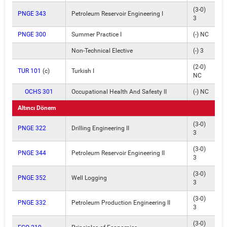
(3-0)
PNGE 343
Petroleum Reservoir Engineering I
3
PNGE 300
Summer Practice I
(-) NC
Non-Technical Elective
(-) 3
(2-0)
TUR 101
(c)
Turkish I
NC
OCHS 301
Occupational Health And Safesty II
(-) NC
Altıncı Dönem
(3-0)
PNGE 322
Drilling Engineering II
3
(3-0)
PNGE 344
Petroleum Reservoir Engineering II
3
(3-0)
PNGE 352
Well Logging
3
(3-0)
PNGE 332
Petroleum Production Engineering II
3
(3-0)