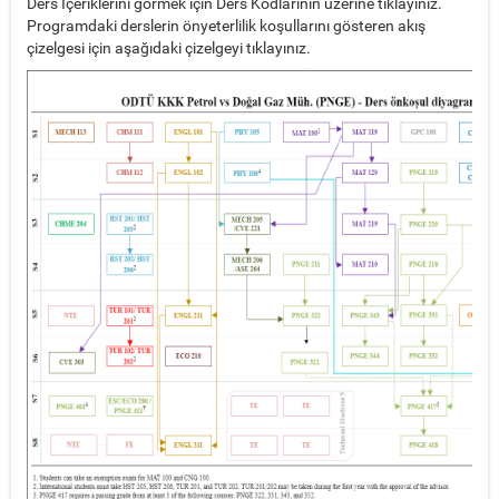
Ders İçeriklerini görmek için Ders Kodlarının üzerine tıklayınız.
Programdaki derslerin önyeterlilik koşullarını gösteren akış
çizelgesi için aşağıdaki çizelgeyi tıklayınız.