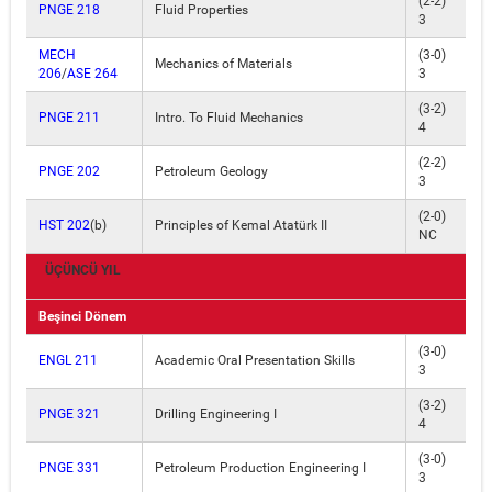
(2-2)
PNGE 218
Fluid Properties
3
MECH
(3-0)
Mechanics of Materials
206
/
ASE 264
3
(3-2)
PNGE 211
Intro. To Fluid Mechanics
4
(2-2)
PNGE 202
Petroleum Geology
3
(2-0)
HST 202
(b)
Principles of Kemal Atatürk II
NC
ÜÇÜNCÜ YIL
Beşinci Dönem
(3-0)
ENGL 211
Academic Oral Presentation Skills
3
(3-2)
PNGE 321
Drilling Engineering I
4
(3-0)
PNGE 331
Petroleum Production Engineering I
3