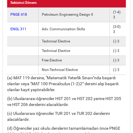
Sekizinci Dönem
(1-4)
PNGE 418
Petroleum Engineering Design II
3
(3-0)
ENGL 311
Adv. Communication Skills
3
Technical Elective
(-) 3
Technical Elective
(-) 3
Free Elective
(-) 3
Non-Technical Elective
(-) 3
(a) MAT 119 dersine, "Matematik Yeterlik Sınavı"nda başarılı
olanlar veya "MAT 100 Precalculus (1-2)2″ dersini alıp başarılı
olanlar kayıt yaptırabilirler.
(b) Uluslararası öğrenciler HST 201 ve HST 202 yerine HST 205
ve HST 206 derslerini alacaklardır.
(c) Uluslararası öğrenciler TUR 201 ve TUR 202 derslerini
alacaklardır.
(d) Öğrenciler yaz okulu derslerini tamamlamadan önce PNGE