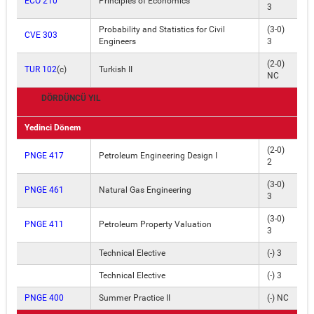
ECO 210
Principles of Economics
3
Probability and Statistics for Civil
(3-0)
CVE 303
Engineers
3
(2-0)
TUR 102
(c)
Turkish II
NC
DÖRDÜNCÜ YIL
Yedinci Dönem
(2-0)
PNGE 417
Petroleum Engineering Design I
2
(3-0)
PNGE 461
Natural Gas Engineering
3
(3-0)
PNGE 411
Petroleum Property Valuation
3
Technical Elective
(-) 3
Technical Elective
(-) 3
PNGE 400
Summer Practice II
(-) NC