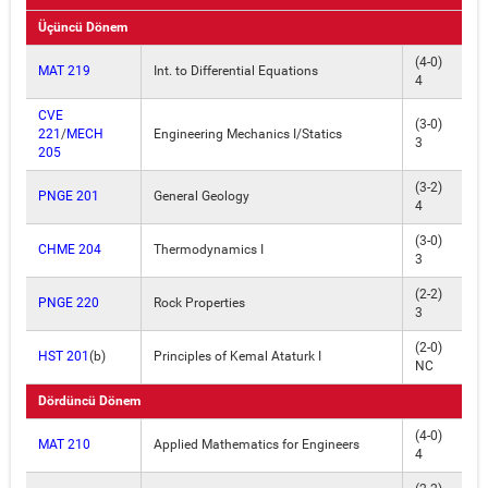
Üçüncü Dönem
(4-0)
MAT 219
Int. to Differential Equations
4
CVE
(3-0)
221
/
MECH
Engineering Mechanics I/Statics
3
205
(3-2)
PNGE 201
General Geology
4
(3-0)
CHME 204
Thermodynamics I
3
(2-2)
PNGE 220
Rock Properties
3
(2-0)
HST 201
(b)
Principles of Kemal Ataturk I
NC
Dördüncü Dönem
(4-0)
MAT 210
Applied Mathematics for Engineers
4