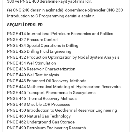
300 ve PNGE 400 derslerine kayıt yaptırmalıdır.
(e) CNG 240 dersinin açılmadığı dönemlerde öğrenciler CNG 230
Introduction to C Programming dersini alacaktır.
SEÇMELİ DERSLER
PNGE 414 International Petroleum Economics and Politics
PNGE 422 Pressure Control
PNGE 424 Special Operations in Drilling
PNGE 426 Drilling Fluid Engineering
PNGE 432 Production Optimization by Nodal System Analysis
PNGE 434 Well Stimulation
PNGE 436 Reservoir Characterization
PNGE 440 Well Test Analysis
PNGE 443 Enhanced Oil Recovery Methods
PNGE 444 Mathematical Modeling of Hydrocarbon Reservoirs
PNGE 445 Transport Phenomena in Geosystems
PNGE 446 Thermal Recovery Methods
PNGE 448 Miscible EOR Processes
PNGE 450 Introduction to Geothermal Reservoir Engineering
PNGE 460 Natural Gas Technology
PNGE 462 Underground Gas Storage
PNGE 490 Petroleum Engineering Research