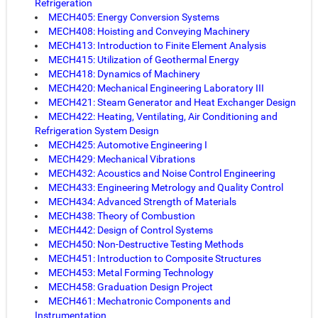
Refrigeration
MECH405: Energy Conversion Systems
MECH408: Hoisting and Conveying Machinery
MECH413: Introduction to Finite Element Analysis
MECH415: Utilization of Geothermal Energy
MECH418: Dynamics of Machinery
MECH420: Mechanical Engineering Laboratory III
MECH421: Steam Generator and Heat Exchanger Design
MECH422: Heating, Ventilating, Air Conditioning and
Refrigeration System Design
MECH425: Automotive Engineering I
MECH429: Mechanical Vibrations
MECH432: Acoustics and Noise Control Engineering
MECH433: Engineering Metrology and Quality Control
MECH434: Advanced Strength of Materials
MECH438: Theory of Combustion
MECH442: Design of Control Systems
MECH450: Non-Destructive Testing Methods
MECH451: Introduction to Composite Structures
MECH453: Metal Forming Technology
MECH458: Graduation Design Project
MECH461: Mechatronic Components and
Instrumentation