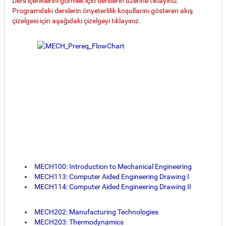
Ders içeriklerini görmek için derslerin üzerine tıklayınız.
Programdaki derslerin önyeterlilik koşullarını gösteren akış
çizelgesi için aşağıdaki çizelgeyi tıklayınız.
MECH100: Introduction to Mechanical Engineering
MECH113: Computer Aided Engineering Drawing I
MECH114: Computer Aided Engineering Drawing II
MECH202: Manufacturing Technologies
MECH203: Thermodynamics