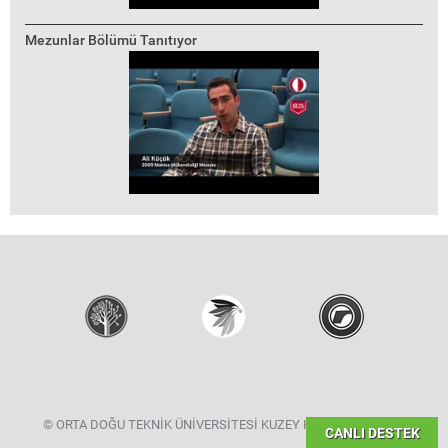
Mezunlar Bölümü Tanıtıyor
© ORTA DOĞU TEKNİK ÜNİVERSİTESİ KUZEY KIBRIS KAMPÜSÜ
CANLI DESTEK