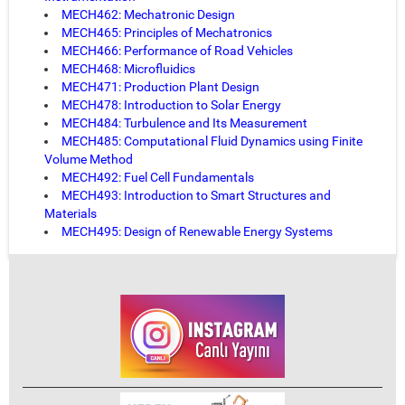
MECH462: Mechatronic Design
MECH465: Principles of Mechatronics
MECH466: Performance of Road Vehicles
MECH468: Microfluidics
MECH471: Production Plant Design
MECH478: Introduction to Solar Energy
MECH484: Turbulence and Its Measurement
MECH485: Computational Fluid Dynamics using Finite
Volume Method
MECH492: Fuel Cell Fundamentals
MECH493: Introduction to Smart Structures and
Materials
MECH495: Design of Renewable Energy Systems