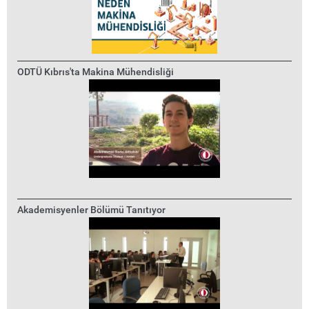
ODTÜ Kıbrıs'ta Makina Mühendisliği
Akademisyenler Bölümü Tanıtıyor