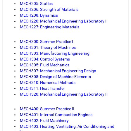
MECH205: Statics
MECH206: Strength of Materials
MECH208: Dynamics
MECH220: Mechanical Engineering Laboratory I
MECH227: Engineering Materials
MECH300: Summer Practice I
MECH301: Theory of Machines
MECH303: Manufacturing Engineering
MECH304: Control Systems
MECH305: Fluid Mechanics
MECH307: Mechanical Engineering Design
MECH308: Design of Machine Elements
MECH310: Numerical Methods
MECH311: Heat Transfer
MECH320: Mechanical Engineering Laboratory II
MECH400: Summer Practice II
MECH401: Internal Combustion Engines
MECH402: Fluid Machinery
MECH403: Heating, Ventilating, Air Conditioning and