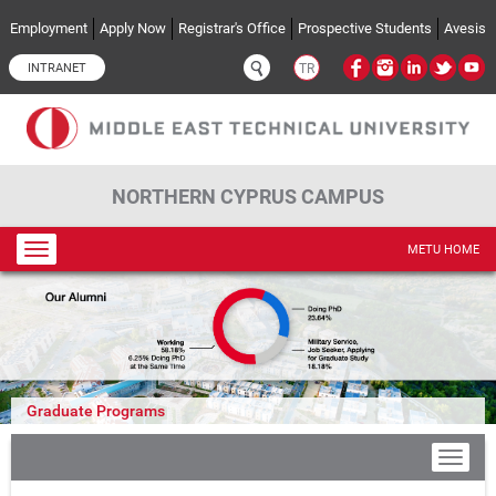
Skip to main content
Employment
Apply Now
Registrar's Office
Prospective Students
Avesis
INTRANET
TR
NORTHERN CYPRUS CAMPUS
Toggle
METU HOME
navigation
Graduate Programs