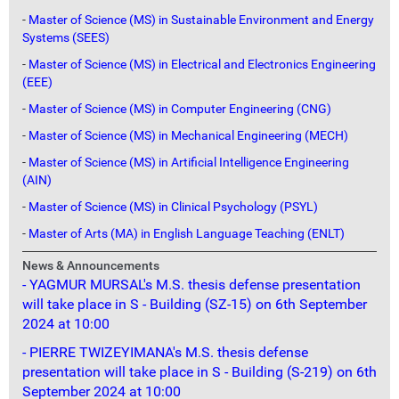
-
Master of Science (MS) in Sustainable Environment and Energy
Systems (SEES)
-
Master of Science (MS) in Electrical and Electronics Engineering
(EEE)
-
Master of Science (MS) in Computer Engineering (CNG)
-
Master of Science (MS) in Mechanical Engineering (MECH)
-
Master of Science (MS) in Artificial Intelligence Engineering
(AIN)
-
Master of Science (MS) in Clinical Psychology (PSYL)
-
Master of Arts (MA) in English Language Teaching (ENLT)
News & Announcements
- YAGMUR MURSAL's M.S. thesis defense presentation
will take place in S - Building (SZ-15) on 6th September
2024 at 10:00
- PIERRE TWIZEYIMANA's M.S. thesis defense
presentation will take place in S - Building (S-219) on 6th
September 2024 at 10:00