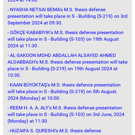
- NYASHA NETSAI BEMA's M.S. thesis defense
presentation will take place in S - Building (S-219) on 3rd
September 2024 at 09:30.
- GÖKÇE KABABIYIK's M.S. thesis defense presentation
will take place in S - Building (S-103) on 19th August
2024 at 11:30 .
- AL-SAKOON MOHD ABDALLAH ALSAYED AHMED
ALDABBAGH's M.S. thesis defense presentation will take
place in S - Building (S-219) on 19th August 2024 at
10:30 .
- KAAN BÜYÜKTAŞ's M.S. thesis defence presentation
will take place in S - Building (S-219) on 5th August,
2024 (Monday) at 10:00 .
- REEM H. A. A. ALY's M.S. thesis defense presentation
will take place in S - Building (S-103) on 3rd June, 2024
(Monday) at 11:30
- HUZAIFA S. QURESHI's M.S. thesis defense