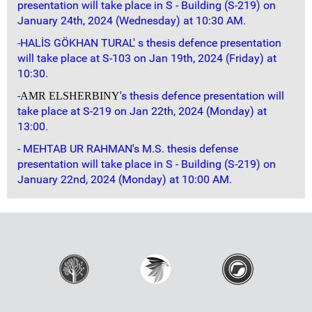
presentation will take place in S - Building (S-219) on
January 24th, 2024 (Wednesday) at 10:30 AM.
-HALİS GÖKHAN TURAL' s thesis defence presentation
will take place at S-103 on Jan 19th, 2024 (Friday) at
10:30.
-
's thesis defence presentation will
AMR ELSHERBINY
take place at S-219 on Jan 22th, 2024 (Monday) at
13:00.
- MEHTAB UR RAHMAN's M.S. thesis defense
presentation will take place in S - Building (S-219) on
January 22nd, 2024 (Monday) at 10:00 AM.