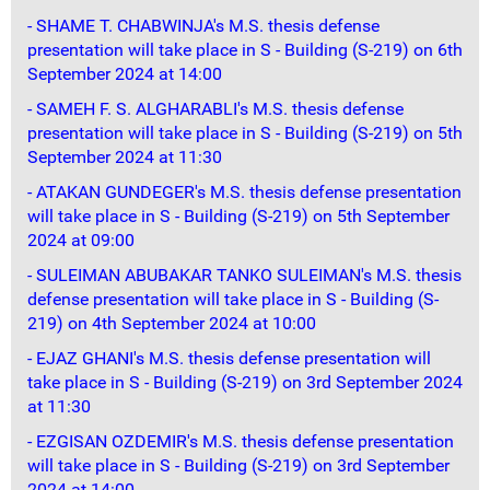
- SHAME T. CHABWINJA's M.S. thesis defense
presentation will take place in S - Building (S-219) on 6th
September 2024 at 14:00
- SAMEH F. S. ALGHARABLI's M.S. thesis defense
presentation will take place in S - Building (S-219) on 5th
September 2024 at 11:30
- ATAKAN GUNDEGER's M.S. thesis defense presentation
will take place in S - Building (S-219) on 5th September
2024 at 09:00
- SULEIMAN ABUBAKAR TANKO SULEIMAN's M.S. thesis
defense presentation will take place in S - Building (S-
219) on 4th September 2024 at 10:00
- EJAZ GHANI's M.S. thesis defense presentation will
take place in S - Building (S-219) on 3rd September 2024
at 11:30
- EZGISAN OZDEMIR's M.S. thesis defense presentation
will take place in S - Building (S-219) on 3rd September
2024 at 14:00.