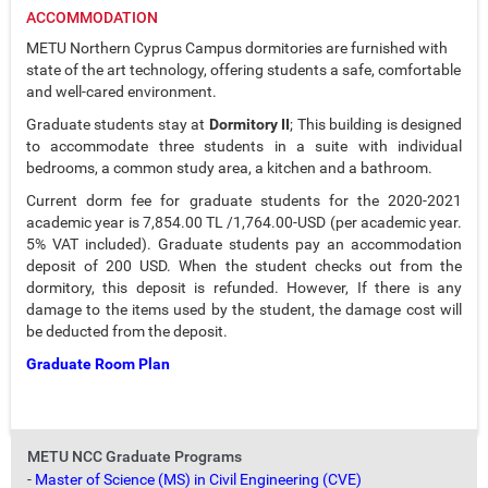
ACCOMMODATION
METU Northern Cyprus Campus dormitories are furnished with
state of the art technology, offering students a safe, comfortable
and well-cared environment.
Graduate students stay at
Dormitory II
; This building is designed
to accommodate three students in a suite with individual
bedrooms, a common study area, a kitchen and a bathroom.
Current dorm fee for graduate students for the 2020-2021
academic year is 7,854.00 TL /1,764.00-USD (per academic year.
5% VAT included). Graduate students pay an accommodation
deposit of 200 USD. When the student checks out from the
dormitory, this deposit is refunded. However, If there is any
damage to the items used by the student, the damage cost will
be deducted from the deposit.
Graduate Room Plan
METU NCC Graduate Programs
-
Master of Science (MS) in Civil Engineering (CVE)