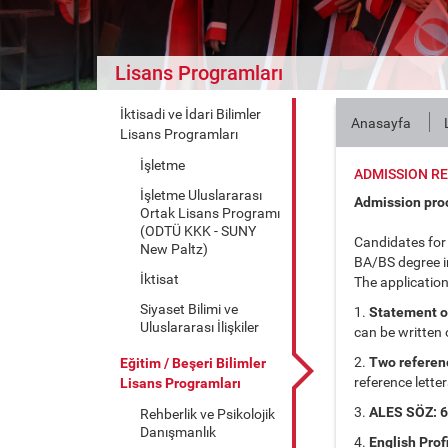
Lisans Programları
İktisadi ve İdari Bilimler
Anasayfa
Lisans Programları
İşletme
ADMISSION R
İşletme Uluslararası
Admission pro
Ortak Lisans Programı
(ODTÜ KKK - SUNY
Candidates for
New Paltz)
BA/BS degree in
İktisat
The application
Siyaset Bilimi ve
1.
Statement of 
Uluslararası İlişkiler
can be written 
2.
Two referenc
Eğitim / Beşeri Bilimler
reference letter
Lisans Programları
3.
ALES SÖZ: 60
Rehberlik ve Psikolojik
Danışmanlık
4.
English Prof