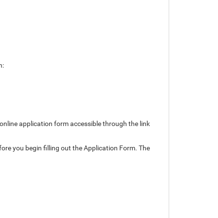
n:
line application form accessible through the link
ore you begin filling out the Application Form. The