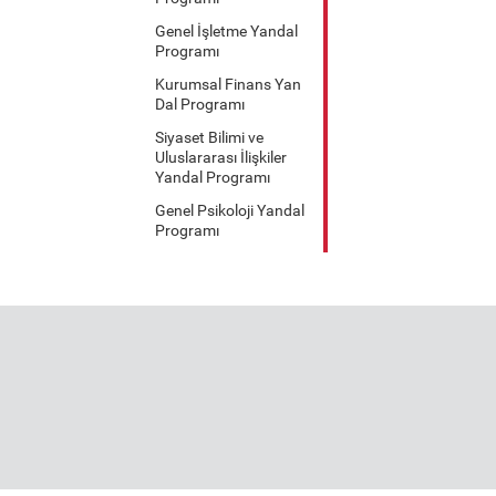
Genel İşletme Yandal
Programı
Kurumsal Finans Yan
Dal Programı
Siyaset Bilimi ve
Uluslararası İlişkiler
Yandal Programı
Genel Psikoloji Yandal
Programı