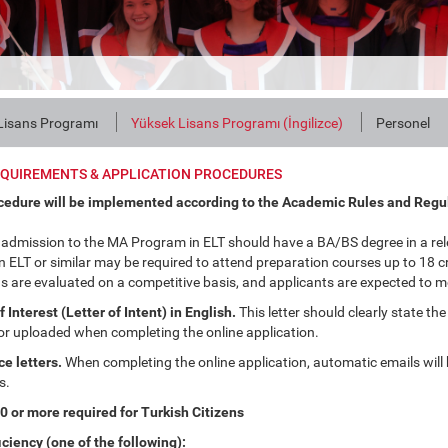
Lisans Programı
Yüksek Lisans Programı (İngilizce)
Personel
EQUIREMENTS & APPLICATION PROCEDURES
cedure will be implemented according to the Academic Rules and Regu
 admission to the MA Program in ELT should have a BA/BS degree in a rel
 ELT or similar may be required to attend preparation courses up to 18 cre
s are evaluated on a competitive basis, and applicants are expected to m
Interest (Letter of Intent) in English.
This letter should clearly state the
or uploaded when completing the online application.
e letters.
When completing the online application, automatic emails will b
s.
 or more required for Turkish Citizens
iciency (one of the following):