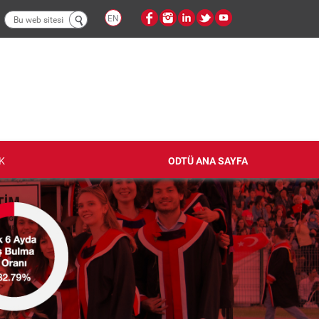
Arama
EN
formu
K
ODTÜ ANA SAYFA