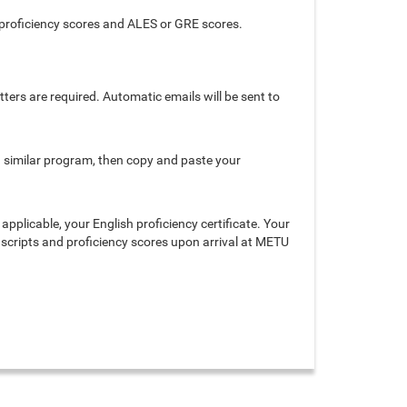
 proficiency scores and ALES or GRE scores.
ters are required. Automatic emails will be sent to
r a similar program, then copy and paste your
 applicable, your English proficiency certificate. Your
anscripts and proficiency scores upon arrival at METU