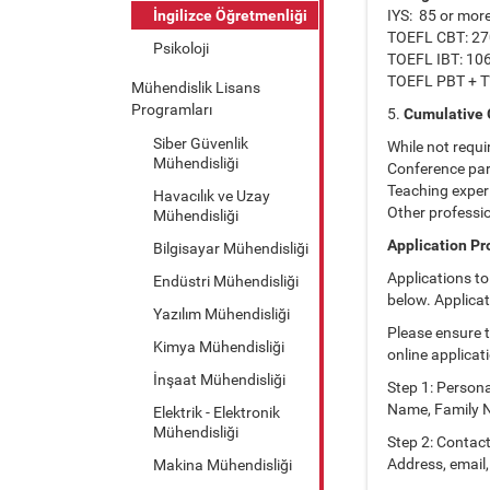
İngilizce Öğretmenliği
IYS: 85 or mor
TOEFL CBT: 27
Psikoloji
TOEFL IBT: 10
TOEFL PBT + T
Mühendislik Lisans
Programları
5.
Cumulative 
Siber Güvenlik
While not requi
Mühendisliği
Conference par
Teaching exper
Havacılık ve Uzay
Other professi
Mühendisliği
Application P
Bilgisayar Mühendisliği
Applications t
Endüstri Mühendisliği
below. Applicat
Yazılım Mühendisliği
Please ensure t
Kimya Mühendisliği
online applicat
İnşaat Mühendisliği
Step 1: Persona
Name, Family Na
Elektrik - Elektronik
Mühendisliği
Step 2: Contac
Address, email,
Makina Mühendisliği