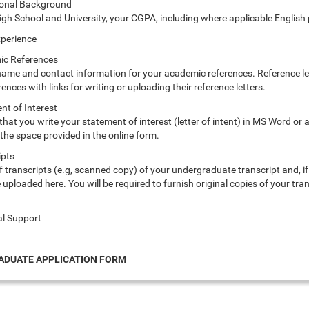
ional Background
igh School and University, your CGPA, including where applicable English
xperience
ic References
 name and contact information for your academic references. Reference let
rences with links for writing or uploading their reference letters.
nt of Interest
 that you write your statement of interest (letter of intent) in MS Word o
the space provided in the online form.
ipts
 of transcripts (e.g, scanned copy) of your undergraduate transcript and, if
uploaded here. You will be required to furnish original copies of your tr
al Support
DUATE APPLICATION FORM