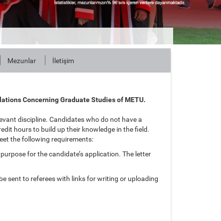
Mezunlar
İletişim
lations Concerning Graduate Studies of METU.
evant discipline. Candidates who do not have a
dit hours to build up their knowledge in the field.
eet the following requirements:
 purpose for the candidate’s application. The letter
e sent to referees with links for writing or uploading