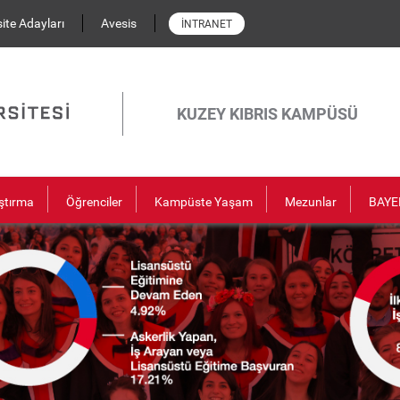
ite Adayları
Avesis
İNTRANET
KUZEY KIBRIS KAMPÜSÜ
ştırma
Öğrenciler
Kampüste Yaşam
Mezunlar
BAYE