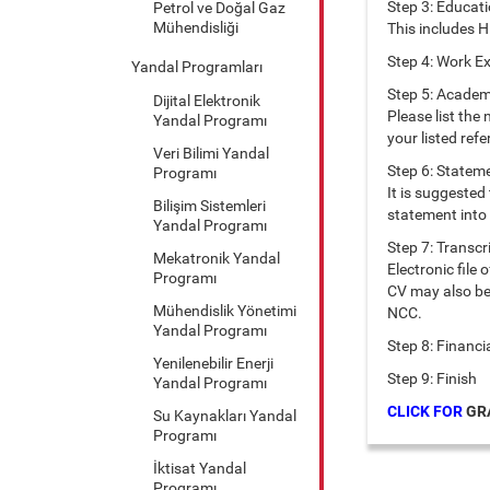
Step 3: Educat
Petrol ve Doğal Gaz
Mühendisliği
This includes H
Step 4: Work E
Yandal Programları
Step 5: Academ
Dijital Elektronik
Please list the
Yandal Programı
your listed refe
Veri Bilimi Yandal
Step 6: Stateme
Programı
It is suggested
Bilişim Sistemleri
statement into 
Yandal Programı
Step 7: Transcr
Mekatronik Yandal
Electronic file
Programı
CV may also be 
Mühendislik Yönetimi
NCC.
Yandal Programı
Step 8: Financi
Yenilenebilir Enerji
Step 9: Finish
Yandal Programı
CLICK FOR
GRA
Su Kaynakları Yandal
Programı
İktisat Yandal
Programı