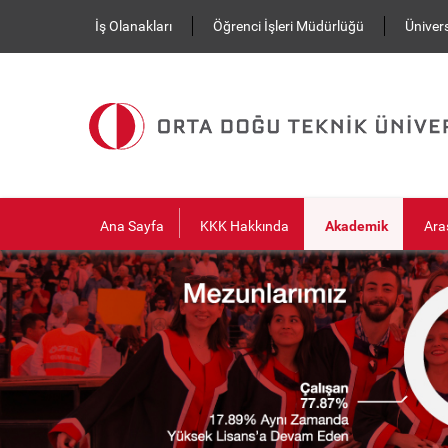
Ana içeriğe atla
İş Olanakları
Öğrenci İşleri Müdürlüğü
Ünivers
Ana Sayfa
KKK Hakkında
Akademik
Ara