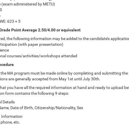
e (exam administered by METU)
0
6
WE: 623 + 5
Grade Point Average 2.50/4.00 or equivalent
red, the following information may be added to the candidate’s applicatio
ticipation (with paper presentation)
ience
onal courses/activities/workshops attended
rocedure
o the MA program must be made online by completing and submitting the on
ions are generally accepted from May 1st until July 30th.
hat you have all the required information at hand and ready to upload bef
ion form contains the following 9 steps:
l Details
me, Date of Birth, Citizenship/Nationality, Sex
t Information
 phone, etc.